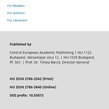
For Readers
For Authors
For Librarians
Published by
Central European Academic Publishing | HU-1122
Budapest, Városmajor utca 12. | HU-1539 Budapest,
Pf. 561. | Prof. Dr. Tímea Barzó, Director-General
HU ISSN 2786-2542 (Print)
HU ISSN 2786-3840 (Online)
DOI prefix: 10.55073