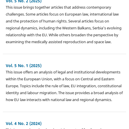
Vol. 5 No. 2 (2025)
This issue brings together articles that address contemporary
challenges. Some articles focus on European law, international law
and the protection of human rights. Several articles focus on
regional dynamics, including the Western Balkans, Serbia’s evolving
relationship with the EU. While others broaden the perspective by
examining the medically assisted reproduction and space law.
Vol. 5 No. 1 (2025)
This issue offers an analysis of legal and institutional developments
within the European Union, with a focus on Central and Eastern
Europe. Topics include the rule of law, EU integration, constitutional
identity and labour migration. The issue provides a broad analysis of
how EU law interacts with national law and regional dynamics.
Vol. 4 No. 2 (2024)