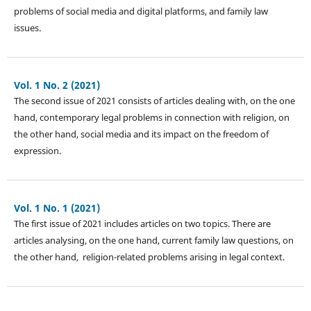
problems of social media and digital platforms, and family law
issues.
Vol. 1 No. 2 (2021)
The second issue of 2021 consists of articles dealing with, on the one
hand, contemporary legal problems in connection with religion, on
the other hand, social media and its impact on the freedom of
expression.
Vol. 1 No. 1 (2021)
The first issue of 2021 includes articles on two topics. There are
articles analysing, on the one hand, current family law questions, on
the other hand, religion-related problems arising in legal context.