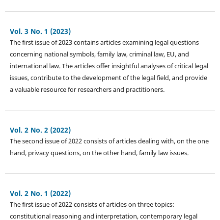
Vol. 3 No. 1 (2023)
The first issue of 2023 contains articles examining legal questions
concerning national symbols, family law, criminal law, EU, and
international law. The articles offer insightful analyses of critical legal
issues, contribute to the development of the legal field, and provide
a valuable resource for researchers and practitioners.
Vol. 2 No. 2 (2022)
The second issue of 2022 consists of articles dealing with, on the one
hand, privacy questions, on the other hand, family law issues.
Vol. 2 No. 1 (2022)
The first issue of 2022 consists of articles on three topics:
constitutional reasoning and interpretation, contemporary legal