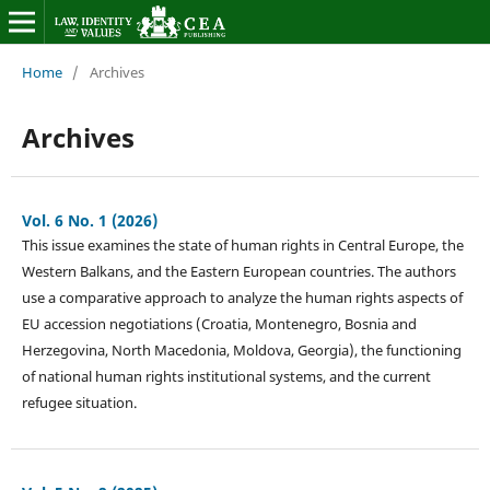
Home
/
Archives
Archives
Vol. 6 No. 1 (2026)
This issue examines the state of human rights in Central Europe, the
Western Balkans, and the Eastern European countries. The authors
use a comparative approach to analyze the human rights aspects of
EU accession negotiations (Croatia, Montenegro, Bosnia and
Herzegovina, North Macedonia, Moldova, Georgia), the functioning
of national human rights institutional systems, and the current
refugee situation.