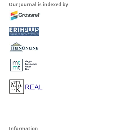
Our Journal is indexed by
Information