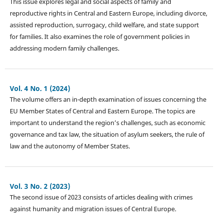
This issue explores legal and social aspects of family and
reproductive rights in Central and Eastern Europe, including divorce,
assisted reproduction, surrogacy, child welfare, and state support
for families. It also examines the role of government policies in
addressing modern family challenges.
Vol. 4 No. 1 (2024)
The volume offers an in-depth examination of issues concerning the
EU Member States of Central and Eastern Europe. The topics are
important to understand the region’s challenges, such as economic
governance and tax law, the situation of asylum seekers, the rule of
law and the autonomy of Member States.
Vol. 3 No. 2 (2023)
The second issue of 2023 consists of articles dealing with crimes
against humanity and migration issues of Central Europe.