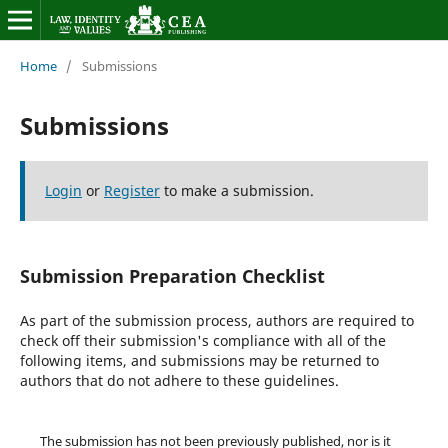
Home
/
Submissions
Submissions
Login
or
Register
to make a submission.
Submission Preparation Checklist
As part of the submission process, authors are required to
check off their submission's compliance with all of the
following items, and submissions may be returned to
authors that do not adhere to these guidelines.
The submission has not been previously published, nor is it