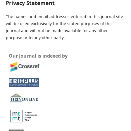
Privacy Statement
The names and email addresses entered in this journal site
will be used exclusively for the stated purposes of this
journal and will not be made available for any other
purpose or to any other party.
Our Journal is indexed by