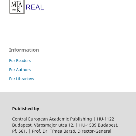
Information
For Readers
For Authors
For Librarians
Published by
Central European Academic Publishing | HU-1122
Budapest, Városmajor utca 12. | HU-1539 Budapest,
Pf. 561. | Prof. Dr. Tímea Barzó, Director-General