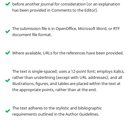
before another journal for consideration (or an explanation
has been provided in Comments to the Editor).
The submission file is in OpenOffice, Microsoft Word, or RTF
document file format.
Where available, URLs for the references have been provided.
The text is single-spaced; uses a 12-point font; employs italics,
rather than underlining (except with URL addresses); and all
illustrations, figures, and tables are placed within the text at
the appropriate points, rather than at the end.
The text adheres to the stylistic and bibliographic
requirements outlined in the Author Guidelines.