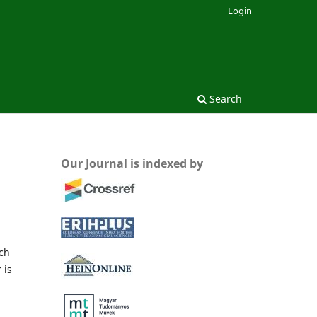
Login
Search
Our Journal is indexed by
rch
 is