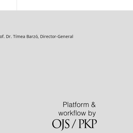
f. Dr. Tímea Barzó, Director-General