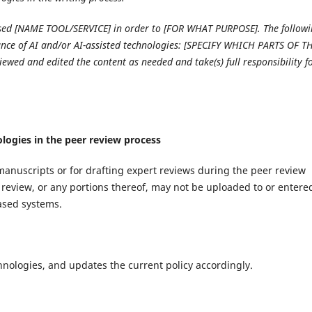
 used [NAME TOOL/SERVICE] in order to [FOR WHAT PURPOSE]. The follow
tance of AI and/or AI-assisted technologies: [SPECIFY WHICH PARTS OF T
eviewed and edited the content as needed and take(s) full responsibility f
ologies in the peer review process
manuscripts or for drafting expert reviews during the peer review
review, or any portions thereof, may not be uploaded to or entere
based systems.
hnologies, and updates the current policy accordingly.