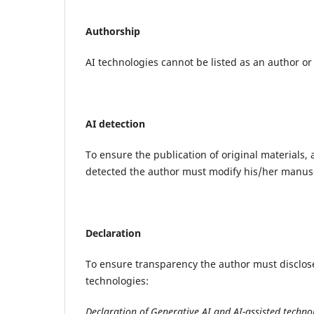
Authorship
AI technologies cannot be listed as an author or
AI detection
To ensure the publication of original materials, a
detected the author must modify his/her manusc
Declaration
To ensure transparency the author must disclose
technologies:
Declaration of Generative AI and AI-assisted technol