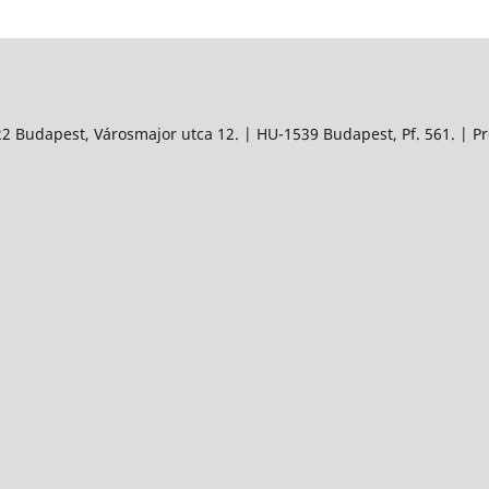
 Budapest, Városmajor utca 12. | HU-1539 Budapest, Pf. 561. | Pro