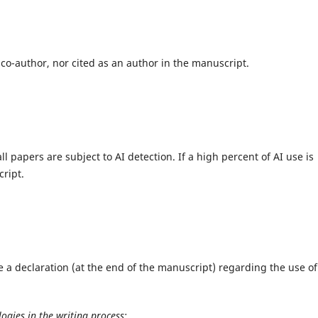
 co-author, nor cited as an author in the manuscript.
ll papers are subject to AI detection. If a high percent of AI use is
ript.
 a declaration (at the end of the manuscript) regarding the use of
ogies in the writing process: