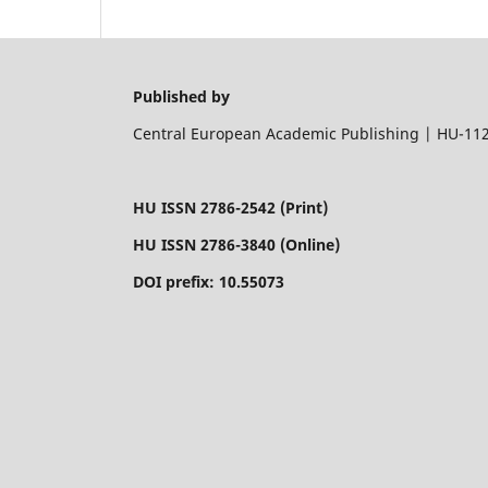
Published by
Central European Academic Publishing | HU-1122
HU ISSN 2786-2542 (Print)
HU ISSN 2786-3840 (Online)
DOI prefix: 10.55073