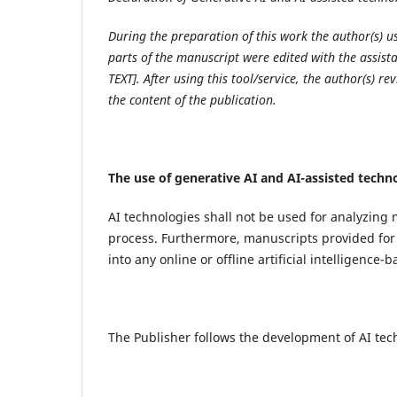
During the preparation of this work the author(s)
parts of the manuscript were edited with the assis
TEXT]. After using this tool/service, the author(s) r
the content of the publication.
The use of generative AI and AI-assisted techn
AI technologies shall not be used for analyzing 
process. Furthermore, manuscripts provided for 
into any online or offline artificial intelligence-
The Publisher follows the development of AI tec