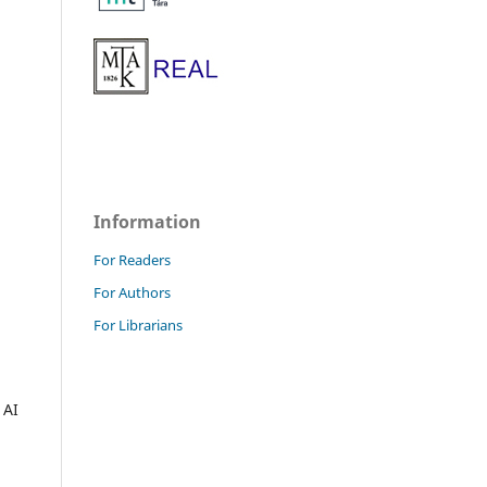
Information
For Readers
For Authors
For Librarians
 AI