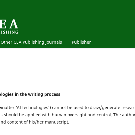
Other CEA Publishing Journals
Publisher
logies in the writing process
einafter ‘AI technologies’) cannot be used to draw/generate resea
ies should be applied with human oversight and control. The author
and content of his/her manuscript.