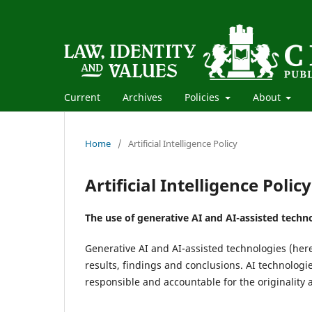
Current
Archives
Policies
About
Home
/
Artificial Intelligence Policy
Artificial Intelligence Policy
The use of generative AI and AI-assisted techno
Generative AI and AI-assisted technologies (her
results, findings and conclusions. AI technolog
responsible and accountable for the originality 