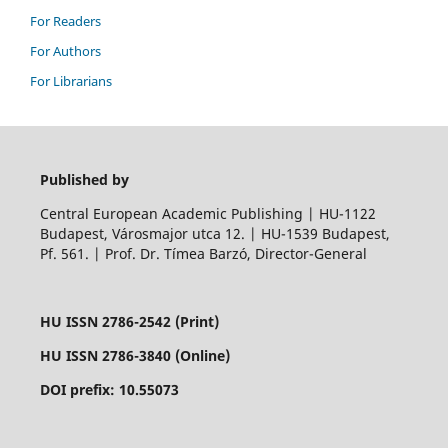
For Readers
For Authors
For Librarians
Published by
Central European Academic Publishing | HU-1122
Budapest, Városmajor utca 12. | HU-1539 Budapest,
Pf. 561. | Prof. Dr. Tímea Barzó, Director-General
HU ISSN 2786-2542 (Print)
HU ISSN 2786-3840 (Online)
DOI prefix: 10.55073