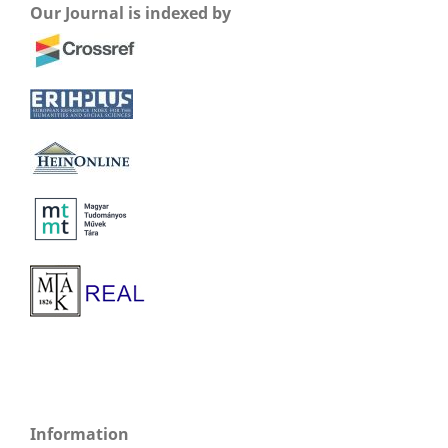
Our Journal is indexed by
Information