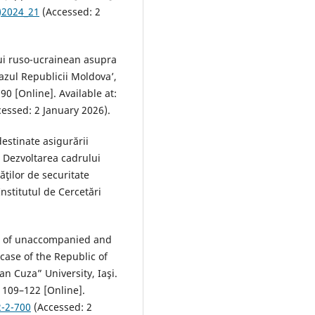
)2024_21
(Accessed: 2
lui ruso-ucrainean asupra
azul Republicii Moldova’,
90 [Online]. Available at:
essed: 2 January 2026).
estinate asigurării
.) Dezvoltarea cadrului
ăţilor de securitate
nstitutul de Cercetări
on of unaccompanied and
case of the Republic of
an Cuza” University, Iaşi.
 109–122 [Online].
2-2-700
(Accessed: 2