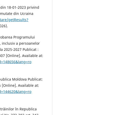
 din 18-01-2023 privind
ămutate din Ucraina
tare/getResults?
026).
probarea Programului
, inclusiv a persoanelor
a 2025-2027 Publicat :
07 [Online]. Available at:
id=148656&lang=ro
publica Moldova Publicat:
 [Online]. Available at:
id=144620&lang=ro
trăinilor în Republica