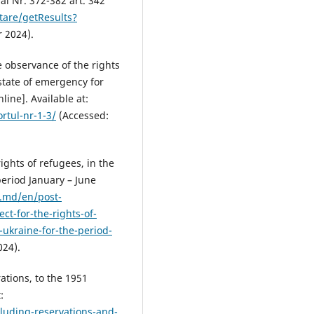
al Nr. 372-382 art. 342
tare/getResults?
 2024).
e observance of the rights
 state of emergency for
line]. Available at:
tul-nr-1-3/
(Accessed:
ights of refugees, in the
period January – June
.md/en/post-
t-for-the-rights-of-
-ukraine-for-the-period-
24).
ations, to the 1951
:
luding-reservations-and-