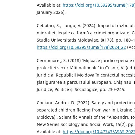
Available at:
https://doi.org/10.59295/sum8(178
January 2026).
Cebotari, S., Lungu, V. (2024) ‘Impactul războiu
migrației ilegale ca formă a crimei organizate. C
Studia Universitatis Moldaviae, 8(178), pp. 180–1
https://doi.org/10.59295/sum8(178)2024_22
(Acc
Cernomoreţ, S. (2018) ‘Mijloace juridico-penale d
protecției securității naționale’ in Cușnir, V. (ed
juridic al Republicii Moldova în contextul necesit
şiasigurarea a parcursului european. Chişinău: I
Juridice, Politice și Sociologice, pp. 230–245.
Cheianu-Andrei, D. (2022) ‘Safety and protecti
separated children fleeing from war in Ukraine (
Moldova)’, Scientific Annals of the “Alexandru Io
New Series Sociology and Social Work, 15(2), pp.
Available at:
https://doi.org/10.47743/ASAS-202