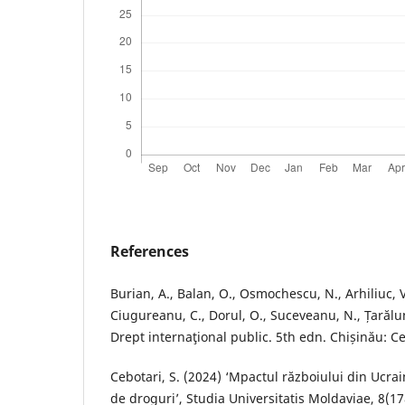
References
Burian, A., Balan, O., Osmochescu, N., Arhiliuc, V
Ciugureanu, C., Dorul, O., Suceveanu, N., Țarălun
Drept internaţional public. 5th edn. Chișinău: Ce
Cebotari, S. (2024) ‘Mpactul războiului din Ucrain
de droguri’, Studia Universitatis Moldaviae, 8(17