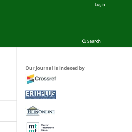
Login
Search
Our Journal is indexed by