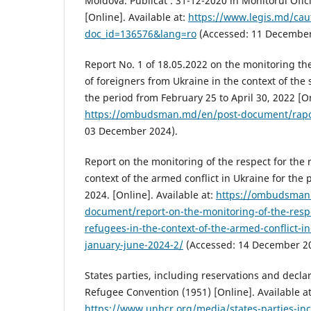
Moldova. Publicat : 31-12-2020 în Monitorul Ofici
[Online]. Available at:
https://www.legis.md/cau
doc_id=136576&lang=ro
(Accessed: 11 December
Report No. 1 of 18.05.2022 on the monitoring th
of foreigners from Ukraine in the context of the
the period from February 25 to April 30, 2022 [On
https://ombudsman.md/en/post-document/rapor
03 December 2024).
Report on the monitoring of the respect for the r
context of the armed conflict in Ukraine for the 
2024. [Online]. Available at:
https://ombudsman
document/report-on-the-monitoring-of-the-respec
refugees-in-the-context-of-the-armed-conflict-in
january-june-2024-2/
(Accessed: 14 December 20
States parties, including reservations and declar
Refugee Convention (1951) [Online]. Available at
https://www.unhcr.org/media/states-parties-inc