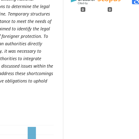
ns to determine the legal
0
0
raine. Temporary structures
tance to meet the needs of
imed to identify the legal
 foreigner protection. To
n authorities directly
y, it was necessary to
horities to integrate
 discussed issues within the
address these shortcomings
tive obligations to uphold