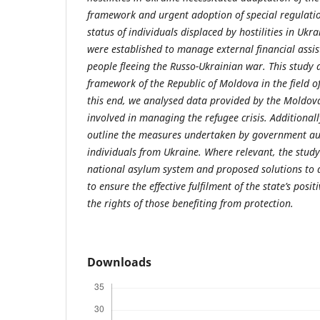
framework and urgent adoption of special regulatio
status of individuals displaced by hostilities in Uk
were established to manage external financial assis
people fleeing the Russo-Ukrainian war. This study a
framework of the Republic of Moldova in the field of
this end, we analysed data provided by the Moldova
involved in managing the refugee crisis. Additionall
outline the measures undertaken by government aut
individuals from Ukraine. Where relevant, the study
national asylum system and proposed solutions to 
to ensure the effective fulfilment of the state’s posi
the rights of those benefiting from protection.
Downloads