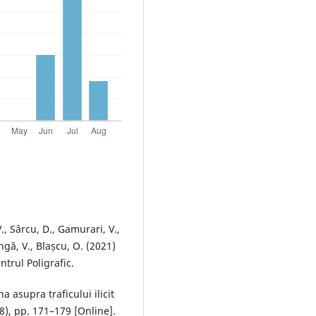
., Sârcu, D., Gamurari, V.,
gă, V., Blașcu, O. (2021)
ntrul Poligrafic.
a asupra traficului ilicit
8), pp. 171–179 [Online].