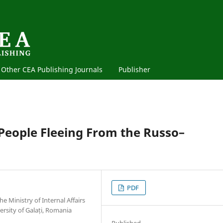
Other CEA Publishing Journals
Publisher
People Fleeing From the Russo–
PDF
e Ministry of Internal Affairs
rsity of Galați, Romania
Published