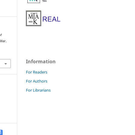
of
War.
Information
For Readers
For Authors
For Librarians