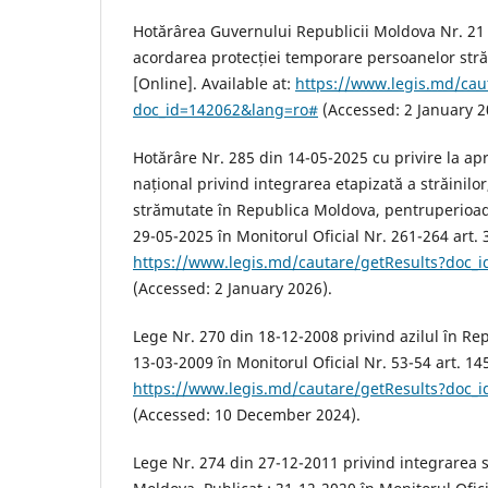
Hotărârea Guvernului Republicii Moldova Nr. 21
acordarea protecției temporare persoanelor str
[Online]. Available at:
https://www.legis.md/cau
doc_id=142062&lang=ro#
(Accessed: 2 January 2
Hotărâre Nr. 285 din 14-05-2025 cu privire la a
național privind integrarea etapizată a străinilor
strămutate în Republica Moldova, pentruperioad
29-05-2025 în Monitorul Oficial Nr. 261-264 art. 3
https://www.legis.md/cautare/getResults?doc_
(Accessed: 2 January 2026).
Lege Nr. 270 din 18-12-2008 privind azilul în Re
13-03-2009 în Monitorul Oficial Nr. 53-54 art. 145
https://www.legis.md/cautare/getResults?doc_
(Accessed: 10 December 2024).
Lege Nr. 274 din 27-12-2011 privind integrarea s