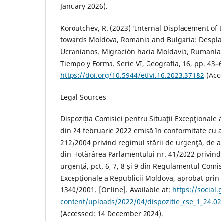
January 2026).
Koroutchev, R. (2023) ‘Internal Displacement of 
towards Moldova, Romania and Bulgaria: Despla
Ucranianos. Migración hacia Moldavia, Rumanía 
Tiempo y Forma. Serie VI, Geografía, 16, pp. 43–6
https://doi.org/10.5944/etfvi.16.2023.37182
(Acc
Legal Sources
Dispoziția Comisiei pentru Situaţii Excepţionale 
din 24 februarie 2022 emisă în conformitate cu a
212/2004 privind regimul stării de urgenţă, de as
din Hotărârea Parlamentului nr. 41/2022 privind 
urgenţă, pct. 6, 7, 8 şi 9 din Regulamentul Comis
Excepţionale a Republicii Moldova, aprobat prin
1340/2001. [Online]. Available at:
https://social
content/uploads/2022/04/dispozitie_cse_1_24.02
(Accessed: 14 December 2024).