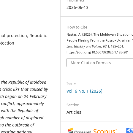
2026-06-13
How to Cite
Nastas, A. (2026). The Moldovan Situation 
nal protection, Republic
People Fleeing From the Russo–Ukrainian 
tection
Law, Identity and Values
,
6
(1), 185–201.
https://doi.org/10.55073/2026.1.185-201
More Citation Formats
, the Republic of Moldova
Issue
crisis like that caused by
Vol. 6 No. 1 (2026)
ich began on 24 February
e conflict, approximately
Section
 with the Republic of
Articles
igh number of displaced
ing the outbreak of
 existing national