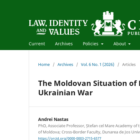
Current
Archives
Policies
About
Home
/
Archives
/
Vol. 6 No. 1 (2026)
/
Articles
The Moldovan Situation of 
Ukrainian War
Andrei Nastas
PhD, Associate Professor, Ștefan cel Mare Academy of th
of Moldova; Cross-Border Faculty, Dunarea de Jos Unive
https://orcid.org/0000-0003-2715-6577