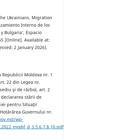
the Ukrainians. Migration
zamiento Interno de los
y Bulgaria’, Espacio
5 [Online]. Available at:
essed: 2 January 2026).
a Republicii Moldova nr. 1
rt. 22 din Legea nr.
ediu şi de război, art. 2
declararea stării de
iei pentru Situaţii
 Hotărârea Guvernului nr.
.gov.md/wp-
.2022_modif_d_3.5.6.7.8.10.pdf