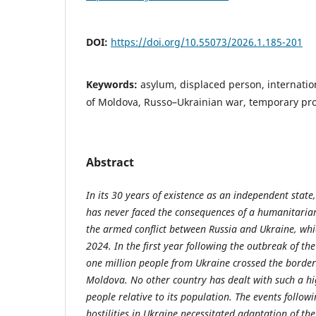
DOI:
https://doi.org/10.55073/2026.1.185-201
Keywords:
asylum, displaced person, internatio
of Moldova, Russo–Ukrainian war, temporary pro
Abstract
In its 30 years of existence as an independent state
has never faced the consequences of a humanitarian 
the armed conflict between Russia and Ukraine, wh
2024. In the first year following the outbreak of th
one million people from Ukraine crossed the border
Moldova. No other country has dealt with such a h
people relative to its population. The events follow
hostilities in Ukraine necessitated adaptation of the