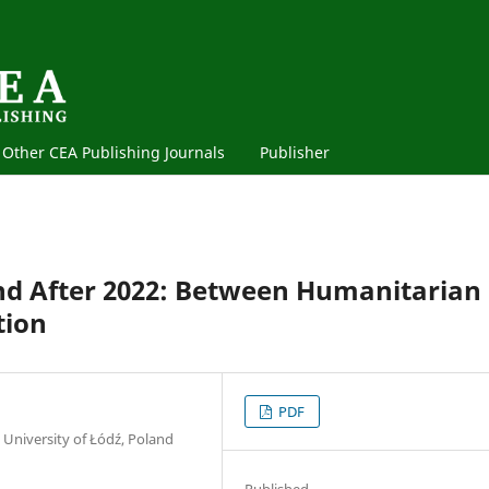
Other CEA Publishing Journals
Publisher
and After 2022: Between Humanitarian
tion
PDF
 University of Łódź, Poland
Published