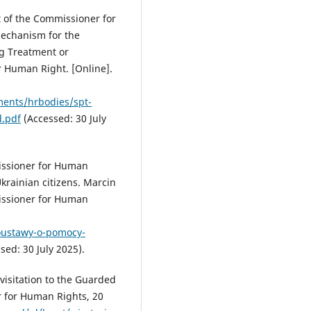
 of the Commissioner for
Mechanism for the
g Treatment or
 Human Right. [Online].
ments/hrbodies/spt-
.pdf
(Accessed: 30 July
issioner for Human
krainian citizens. Marcin
issioner for Human
doustawy-o-pomocy-
sed: 30 July 2025).
isitation to the Guarded
r for Human Rights, 20