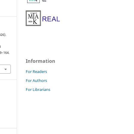
26).
l
39–164.
Information
For Readers
For Authors
For Librarians