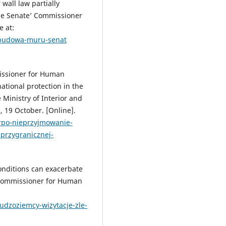
wall law partially
e Senate’ Commissioner
e at:
a-budowa-muru-senat
issioner for Human
ational protection in the
e Ministry of Interior and
 19 October. [Online].
/rpo-nieprzyjmowanie-
przygranicznej-
onditions can exacerbate
’ Commissioner for Human
cudzoziemcy-wizytacje-zle-