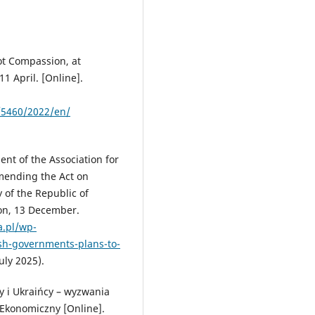
ot Compassion, at
1 April. [Online].
/5460/2022/en/
ent of the Association for
amending the Act on
y of the Republic of
ion, 13 December.
a.pl/wp-
sh-governments-plans-to-
uly 2025).
cy i Ukraińcy – wyzwania
 Ekonomiczny [Online].