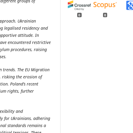
different groups of
0
0
approach. Ukrainian
ng legalised residency and
upportive attitude. In
ave encountered restrictive
sylum procedures, raising
ses.
n trends. The EU Migration
 risking the erosion of
tion. Poland’s recent
lum rights, further
exibility and
ly for Ukrainians, adhering
onal standards remains a
litical tensions. These