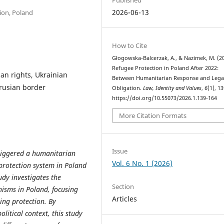
2026-06-13
ion, Poland
How to Cite
Głogowska-Balcerzak, A., & Nazimek, M. (20
Refugee Protection in Poland After 2022:
an rights, Ukrainian
Between Humanitarian Response and Lega
arusian border
Obligation.
Law, Identity and Values
,
6
(1), 1
https://doi.org/10.55073/2026.1.139-164
More Citation Formats
Issue
triggered a humanitarian
Vol. 6 No. 1 (2026)
e protection system in Poland
udy investigates the
Section
isms in Poland, focusing
Articles
ing protection. By
litical context, this study