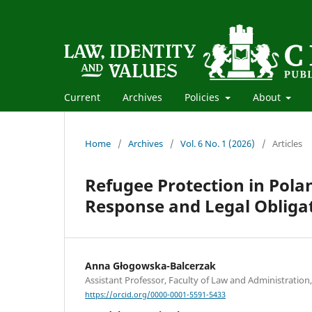
Current
Archives
Policies
About
Home
/
Archives
/
Vol. 6 No. 1 (2026)
/
Articles
Refugee Protection in Pol
Response and Legal Obliga
Anna Głogowska-Balcerzak
Assistant Professor, Faculty of Law and Administration,
https://orcid.org/0000-0001-5591-5433