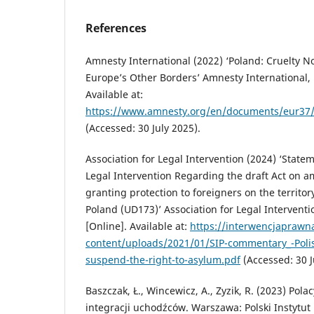
References
Amnesty International (2022) ‘Poland: Cruelty N
Europe’s Other Borders’ Amnesty International, 1
Available at:
https://www.amnesty.org/en/documents/eur37
(Accessed: 30 July 2025).
Association for Legal Intervention (2024) ‘Statem
Legal Intervention Regarding the draft Act on 
granting protection to foreigners on the territor
Poland (UD173)’ Association for Legal Intervent
[Online]. Available at:
https://interwencjaprawn
content/uploads/2021/01/SIP-commentary_-Poli
suspend-the-right-to-asylum.pdf
(Accessed: 30 J
Baszczak, Ł., Wincewicz, A., Zyzik, R. (2023) Pola
integracji uchodźców. Warszawa: Polski Instytut