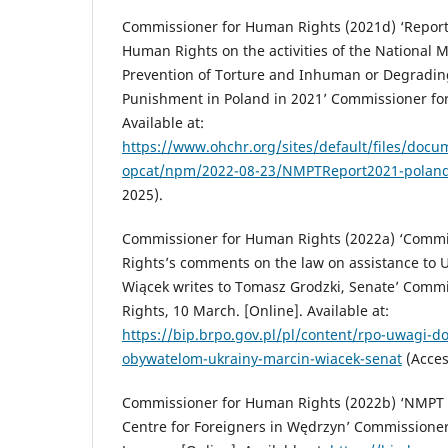
Commissioner for Human Rights (2021d) ‘Report
Human Rights on the activities of the National 
Prevention of Torture and Inhuman or Degradin
Punishment in Poland in 2021’ Commissioner for
Available at:
https://www.ohchr.org/sites/default/files/docu
opcat/npm/2022-08-23/NMPTReport2021-poland
2025).
Commissioner for Human Rights (2022a) ‘Comm
Rights’s comments on the law on assistance to U
Wiącek writes to Tomasz Grodzki, Senate’ Comm
Rights, 10 March. [Online]. Available at:
https://bip.brpo.gov.pl/pl/content/rpo-uwagi-
obywatelom-ukrainy-marcin-wiacek-senat
(Acces
Commissioner for Human Rights (2022b) ‘NMPT v
Centre for Foreigners in Wędrzyn’ Commissione