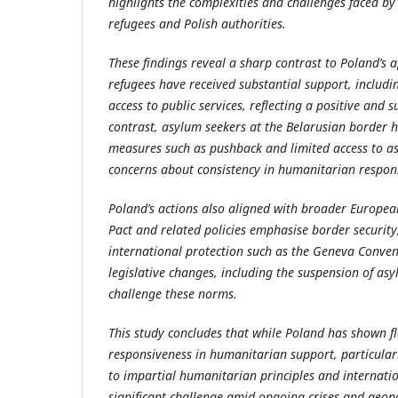
highlights the complexities and challenges faced by 
refugees and Polish authorities.
These findings reveal a sharp contrast to Poland’s 
refugees have received substantial support, includi
access to public services, reflecting a positive and s
contrast, asylum seekers at the Belarusian border h
measures such as pushback and limited access to a
concerns about consistency in humanitarian respon
Poland’s actions also aligned with broader Europea
Pact and related policies emphasise border security,
international protection such as the Geneva Conven
legislative changes, including the suspension of asy
challenge these norms.
This study concludes that while Poland has shown fl
responsiveness in humanitarian support, particular
to impartial humanitarian principles and internati
significant challenge amid ongoing crises and geopo