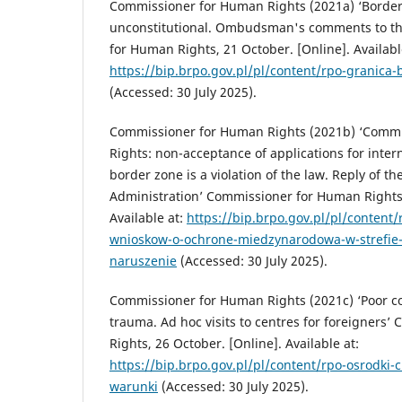
Commissioner for Human Rights (2021a) ‘Border 
unconstitutional. Ombudsman's comments to th
for Human Rights, 21 October. [Online]. Availabl
https://bip.brpo.gov.pl/pl/content/rpo-granic
(Accessed: 30 July 2025).
Commissioner for Human Rights (2021b) ‘Comm
Rights: non-acceptance of applications for intern
border zone is a violation of the law. Reply of th
Administration’ Commissioner for Human Rights,
Available at:
https://bip.brpo.gov.pl/pl/content
wnioskow-o-ochrone-miedzynarodowa-w-strefie-
naruszenie
(Accessed: 30 July 2025).
Commissioner for Human Rights (2021c) ‘Poor c
trauma. Ad hoc visits to centres for foreigners
Rights, 26 October. [Online]. Available at:
https://bip.brpo.gov.pl/pl/content/rpo-osrodki-
warunki
(Accessed: 30 July 2025).