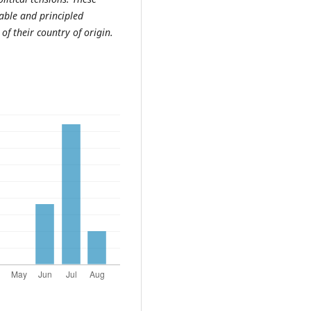
able and principled
of their country of origin.