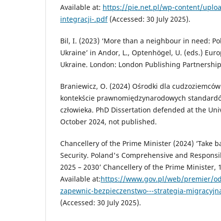
Available at:
https://pie.net.pl/wp-content/upl
integracji-.pdf
(Accessed: 30 July 2025).
Bil, I. (2023) ‘More than a neighbour in need: P
Ukraine’ in Andor, L., Optenhögel, U. (eds.) Eur
Ukraine. London: London Publishing Partnership
Braniewicz, O. (2024) Ośrodki dla cudzoziemców
kontekście prawnomiędzynarodowych standard
człowieka. PhD Dissertation defended at the Univ
October 2024, not published.
Chancellery of the Prime Minister (2024) ‘Take b
Security. Poland's Comprehensive and Responsib
2025 – 2030’ Chancellery of the Prime Minister, 
Available at:
https://www.gov.pl/web/premier/od
zapewnic-bezpieczenstwo---strategia-migracyjna
(Accessed: 30 July 2025).