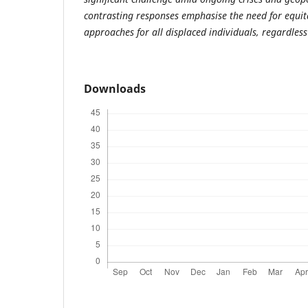
contrasting responses emphasise the need for equit
approaches for all displaced individuals, regardless 
Downloads