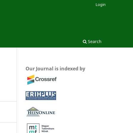
Login
Search
Our Journal is indexed by