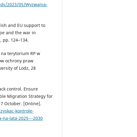
oads/2023/05/Wyzwania-
olish and EU support to
ope and the war in
, pp. 124–134.
 na terytorium RP w
ów ochrony praw
ersity of Lodz, 28
ack control. Ensure
le Migration Strategy for
17 October. [Online].
zyskac-kontrole-
-na-lata-2025---2030