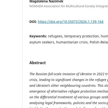
Magdalena Nazimek
NOMADA Association for Multicultural Society Integrat
DOI:
https://doi.org/10.55073/2026.1.139-164
Keywords:
refugees, temporary protection, hum
asylum seekers, humanitarian crisis, Polish-Bel
Abstract
The Russian full-scale invasion of Ukraine in 2022 
crisis, leading to significant changes in the refuge
and Ukraine’s other neighbouring countries. This st
emergence of alternative refugee protection mechan
on the differential treatment of various groups seek
analysing legal frameworks, policies and the socio-po