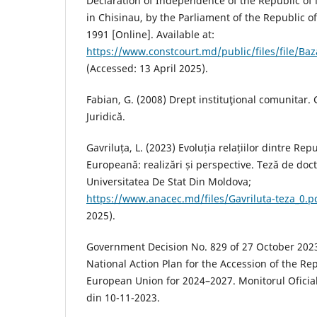
Declaration of Independence of the Republic of
in Chisinau, by the Parliament of the Republic 
1991 [Online]. Available at:
https://www.constcourt.md/public/files/file/Ba
(Accessed: 13 April 2025).
Fabian, G. (2008) Drept instituţional comunitar.
Juridică.
Gavriluța, L. (2023) Evoluția relațiilor dintre R
Europeană: realizări și perspective. Teză de doct
Universitatea De Stat Din Moldova;
https://www.anacec.md/files/Gavriluta-teza_0.p
2025).
Government Decision No. 829 of 27 October 2023
National Action Plan for the Accession of the Re
European Union for 2024–2027. Monitorul Oficial
din 10-11-2023.