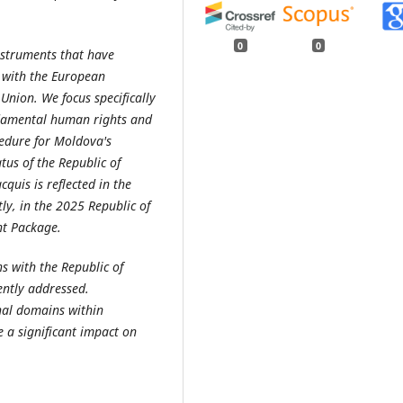
0
0
instruments that have
y with the European
nion. We focus specifically
undamental human rights and
cedure for Moldova's
tus of the Republic of
uis is reflected in the
y, in the 2025 Republic of
nt Package.
s with the Republic of
ently addressed.
onal domains within
 a significant impact on
.