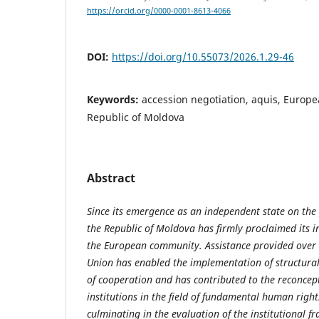
https://orcid.org/0000-0001-8613-4066
DOI:
https://doi.org/10.55073/2026.1.29-46
Keywords:
accession negotiation, aquis, Europ
Republic of Moldova
Abstract
Since its emergence as an independent state on the 
the Republic of Moldova has firmly proclaimed its in
the European community. Assistance provided over 
Union has enabled the implementation of structural
of cooperation and has contributed to the reconcept
institutions in the field of fundamental human righ
culminating in the evaluation of the institutional f