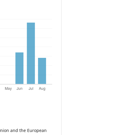
nion and the European