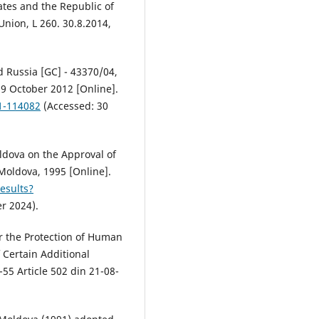
tes and the Republic of
Union, L 260. 30.8.2014,
 Russia [GC] - 43370/04,
9 October 2012 [Online].
01-114082
(Accessed: 30
ldova on the Approval of
 Moldova, 1995 [Online].
esults?
r 2024).
or the Protection of Human
 Certain Additional
-55 Article 502 din 21-08-