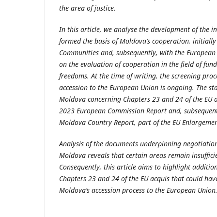
the area of justice.
In this article, we analyse the development of the 
formed the basis of Moldova’s cooperation, initiall
Communities and, subsequently, with the European U
on the evaluation of cooperation in the field of f
freedoms. At the time of writing, the screening pro
accession to the European Union is ongoing. The sta
Moldova concerning Chapters 23 and 24 of the EU acq
2023 European Commission Report and, subsequentl
Moldova Country Report, part of the EU Enlargeme
Analysis of the documents underpinning negotiation
Moldova reveals that certain areas remain insuffici
Consequently, this article aims to highlight additi
Chapters 23 and 24 of the EU acquis that could have
Moldova’s accession process to the European Union