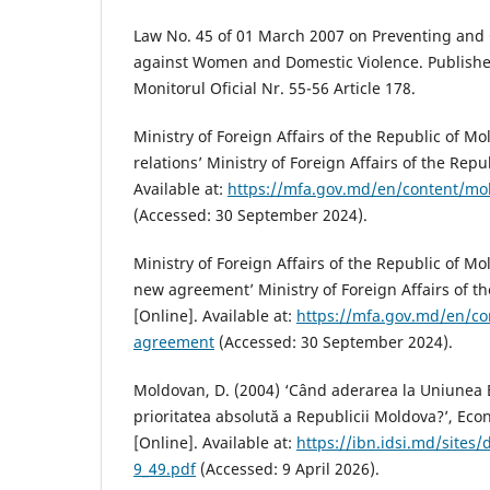
Law No. 45 of 01 March 2007 on Preventing and
against Women and Domestic Violence. Publishe
Monitorul Oficial Nr. 55-56 Article 178.
Ministry of Foreign Affairs of the Republic of M
relations’ Ministry of Foreign Affairs of the Repu
Available at:
https://mfa.gov.md/en/content/mol
(Accessed: 30 September 2024).
Ministry of Foreign Affairs of the Republic of Mo
new agreement’ Ministry of Foreign Affairs of t
[Online]. Available at:
https://mfa.gov.md/en/co
agreement
(Accessed: 30 September 2024).
Moldovan, D. (2004) ‘Când aderarea la Uniunea
prioritatea absolută a Republicii Moldova?’, Eco
[Online]. Available at:
https://ibn.idsi.md/sites/d
9_49.pdf
(Accessed: 9 April 2026).