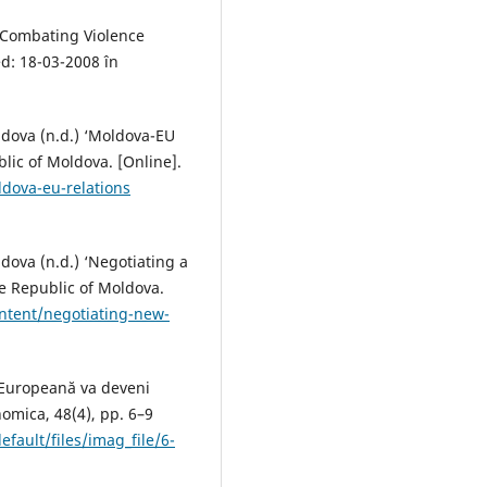
 Combating Violence
d: 18-03-2008 în
oldova (n.d.) ‘Moldova-EU
blic of Moldova. [Online].
dova-eu-relations
ldova (n.d.) ‘Negotiating a
he Republic of Moldova.
ntent/negotiating-new-
 Europeană va deveni
nomica, 48(4), pp. 6–9
efault/files/imag_file/6-