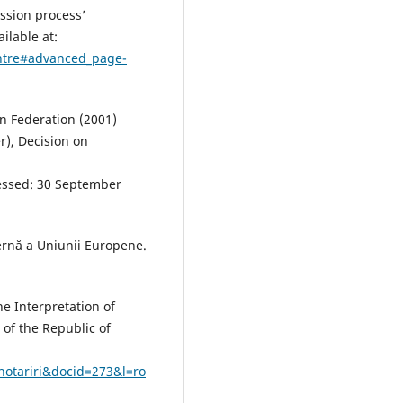
ssion process’
ilable at:
entre#advanced_page-
an Federation (2001)
), Decision on
:
ssed: 30 September
ternă a Uniunii Europene.
he Interpretation of
n of the Republic of
hotariri&docid=273&l=ro