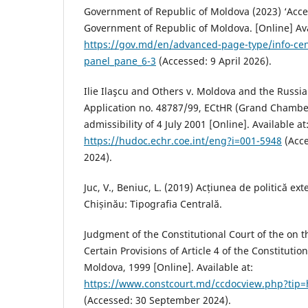
Government of Republic of Moldova (2023) ‘Acce
Government of Republic of Moldova. [Online] Ava
https://gov.md/en/advanced-page-type/info-c
panel_pane_6-3
(Accessed: 9 April 2026).
Ilie Ilaşcu and Others v. Moldova and the Russi
Application no. 48787/99, ECtHR (Grand Chamber
admissibility of 4 July 2001 [Online]. Available at
https://hudoc.echr.coe.int/eng?i=001-5948
(Acce
2024).
Juc, V., Beniuc, L. (2019) Acțiunea de politică ex
Chișinău: Tipografia Centrală.
Judgment of the Constitutional Court of the on t
Certain Provisions of Article 4 of the Constitutio
Moldova, 1999 [Online]. Available at:
https://www.constcourt.md/ccdocview.php?tip=
(Accessed: 30 September 2024).