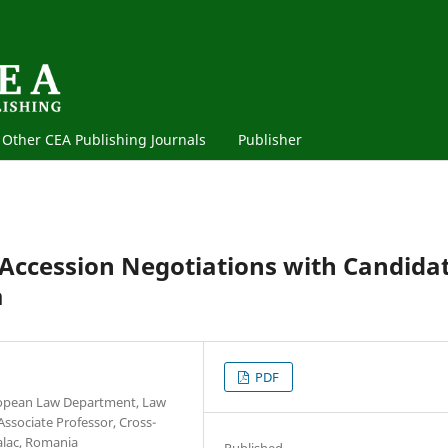
Other CEA Publishing Journals
Publisher
 Accession Negotiations with Candida
a
PDF
uropean Law Department, Law
Associate Professor, Cross-
Galac, Romania
Published