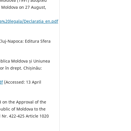
 Moldova (1991) adopted
of Moldova on 27 August,
za%20legala/Declaratia_en.pdf
 Cluj-Napoca: Editura Sfera
epublica Moldova și Uniunea
or în drept. Chișinău:
df
(Accessed: 13 April
 on the Approval of the
public of Moldova to the
 Nr. 422-425 Article 1020