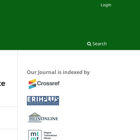
Login
Search
Our Journal is indexed by
te