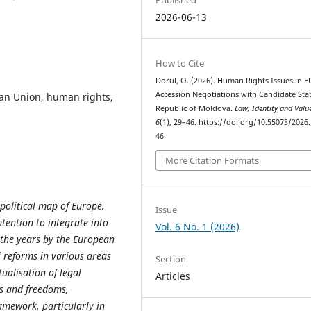
2026-06-13
How to Cite
Dorul, O. (2026). Human Rights Issues in E
Accession Negotiations with Candidate Stat
ean Union, human rights,
Republic of Moldova.
Law, Identity and Valu
6
(1), 29–46. https://doi.org/10.55073/2026.
46
More Citation Formats
political map of Europe,
Issue
tention to integrate into
Vol. 6 No. 1 (2026)
the years by the European
 reforms in various areas
Section
ualisation of legal
Articles
ts and freedoms,
ramework, particularly in