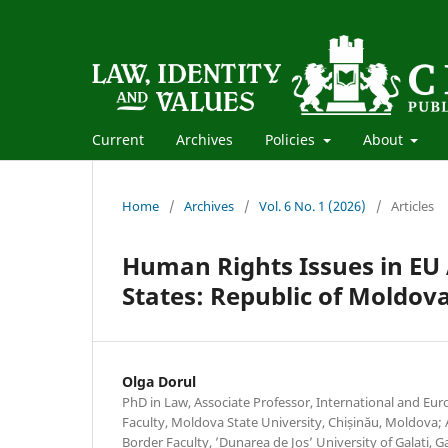
Current
Archives
Policies
About
Home
/
Archives
/
Vol. 6 No. 1 (2026)
/
Articles
Human Rights Issues in EU
States: Republic of Moldov
Olga Dorul
PhD in Law, Associate Professor, International and E
Faculty, Moldova State University, Chișinău, Moldova; 
Border Faculty, ’Dunarea de Jos’ University of Galati, 