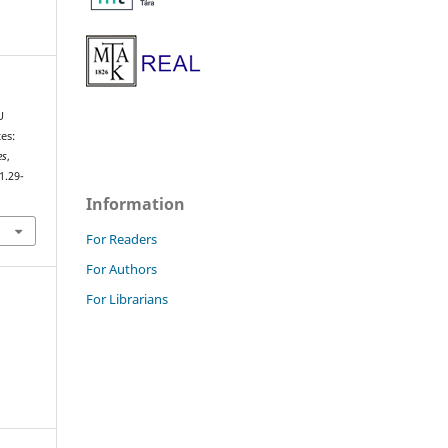
U
es:
es
,
1.29-
Information
For Readers
For Authors
For Librarians