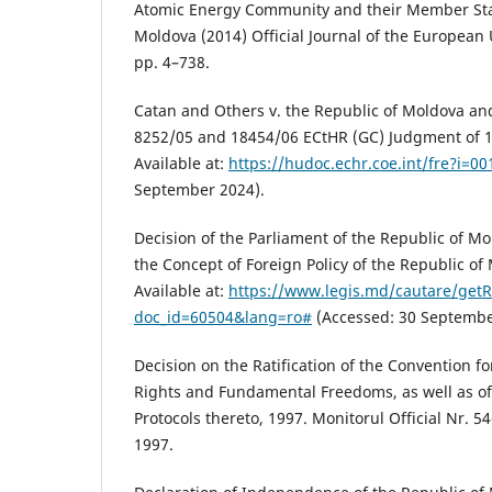
Atomic Energy Community and their Member Sta
Moldova (2014) Official Journal of the European 
pp. 4–738.
Catan and Others v. the Republic of Moldova and
8252/05 and 18454/06 ECtHR (GC) Judgment of 1
Available at:
https://hudoc.echr.coe.int/fre?i=0
September 2024).
Decision of the Parliament of the Republic of Mo
the Concept of Foreign Policy of the Republic of
Available at:
https://www.legis.md/cautare/getR
doc_id=60504&lang=ro#
(Accessed: 30 Septembe
Decision on the Ratification of the Convention f
Rights and Fundamental Freedoms, as well as of
Protocols thereto, 1997. Monitorul Official Nr. 54
1997.