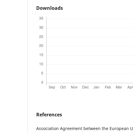
Downloads
References
Association Agreement between the European U