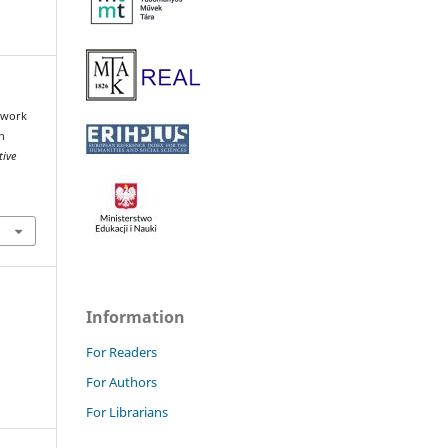
mework
n
tive
Information
For Readers
For Authors
For Librarians