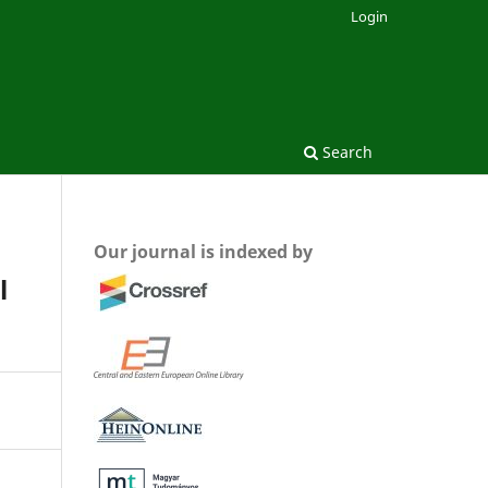
Login
Search
Our journal is indexed by
l