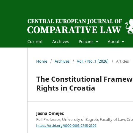
Current
Archives
Policies
About
Home
/
Archives
/
Vol. 7 No. 1 (2026)
/
Articles
The Constitutional Framew
Rights in Croatia
Jasna Omejec
Full Professor, University of Zagreb, Faculty of Law, Cro
https://orcid.org/0000-0003-2745-2309