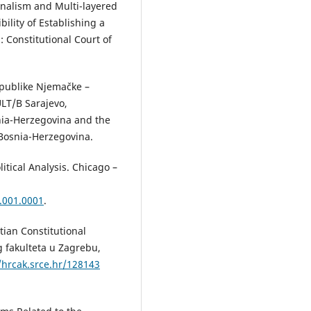
ionalism and Multi-layered
ility of Establishing a
 Constitutional Court of
epublike Njemačke –
LT/B Sarajevo,
nia-Herzegovina and the
Bosnia-Herzegovina.
itical Analysis. Chicago –
.001.0001
.
tian Constitutional
g fakulteta u Zagrebu,
/hrcak.srce.hr/128143