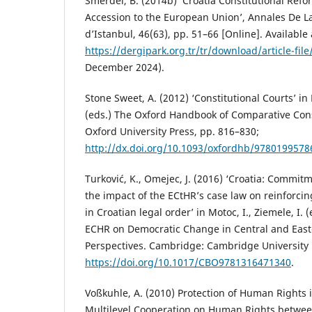
Smerdel, B. (2014b) ‘Croatia Constitutional Refo
Accession to the European Union’, Annales De La
d’Istanbul, 46(63), pp. 51–66 [Online]. Available 
https://dergipark.org.tr/tr/download/article-fil
December 2024).
Stone Sweet, A. (2012) ‘Constitutional Courts’ in 
(eds.) The Oxford Handbook of Comparative Cons
Oxford University Press, pp. 816–830;
http://dx.doi.org/10.1093/oxfordhb/9780199578
Turković, K., Omejec, J. (2016) ‘Croatia: Commit
the impact of the ECtHR’s case law on reinforcin
in Croatian legal order’ in Motoc, I., Ziemele, I. 
ECHR on Democratic Change in Central and Easte
Perspectives. Cambridge: Cambridge University 
https://doi.org/10.1017/CBO9781316471340
.
Voßkuhle, A. (2010) Protection of Human Rights 
Multilevel Cooperation on Human Rights betwe