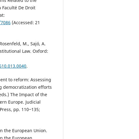
rms Related to the
 Faculté De Droit
at:
e/7086
(Accessed: 21
Rosenfeld, M., Sajó, A.
titutional Law. Oxford:
610.013.0040
.
ment to reform: Assessing
g democratization efforts
(eds.) The Impact of the
rn Europe. Judicial
Press, pp. 110‒135;
in the European Union.
en the European