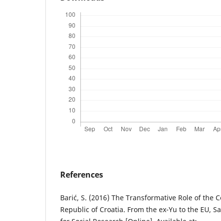
References
Barić, S. (2016) The Transformative Role of the C
Republic of Croatia. From the ex-Yu to the EU, Sa