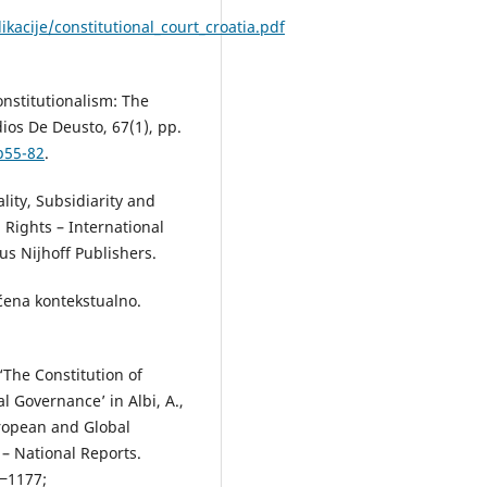
ikacije/constitutional_court_croatia.pdf
nstitutionalism: The
ios De Deusto, 67(1), pp.
p55-82
.
ality, Subsidiarity and
Rights – International
us Nijhoff Publishers.
aćena kontekstualno.
 ‘The Constitution of
l Governance’ in Albi, A.,
uropean and Global
– National Reports.
9‒1177;