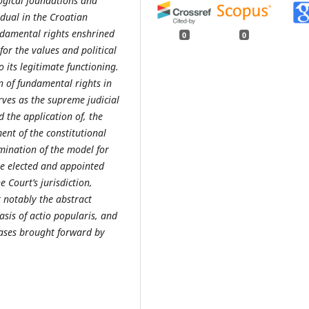
logical foundations and
idual in the Croatian
undamental rights enshrined
0
0
for the values and political
o its legitimate functioning.
n of fundamental rights in
rves as the supreme judicial
 the application of, the
ent of the constitutional
amination of the model for
ive elected and appointed
 Court’s jurisdiction,
 notably the abstract
asis of actio popularis, and
cases brought forward by