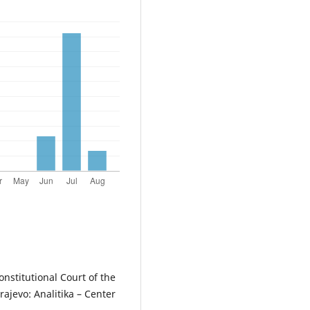
onstitutional Court of the
rajevo: Analitika – Center