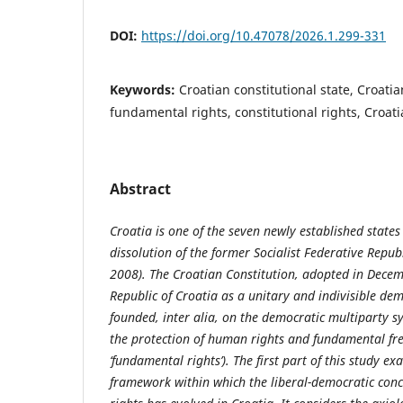
DOI:
https://doi.org/10.47078/2026.1.299-331
Keywords:
Croatian constitutional state, Croatia
fundamental rights, constitutional rights, Croati
Abstract
Croatia is one of the seven newly established state
dissolution of the former Socialist Federative Repu
2008). The Croatian Constitution, adopted in Decem
Republic of Croatia as a unitary and indivisible dem
founded, inter alia, on the democratic multiparty sy
the protection of human rights and fundamental fr
‘fundamental rights’). The first part of this study e
framework within which the liberal-democratic con