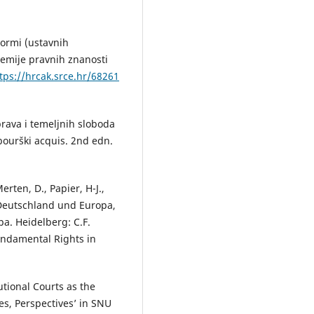
normi (ustavnih
emije pravnih znanosti
tps://hrcak.srce.hr/68261
prava i temeljnih sloboda
bourški acquis. 2nd edn.
rten, D., Papier, H-J.,
 Deutschland und Europa,
a. Heidelberg: C.F.
Fundamental Rights in
utional Courts as the
s, Perspectives’ in SNU