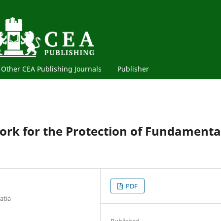
Other CEA Publishing Journals
Publisher
ork for the Protection of Fundamenta
PDF
atia
Published