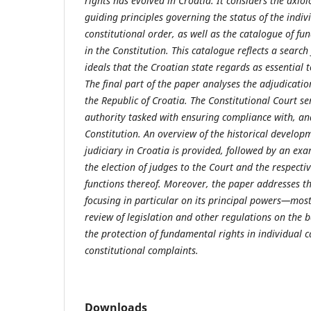
rights has evolved in Croatia. It considers the axio
guiding principles governing the status of the indiv
constitutional order, as well as the catalogue of f
in the Constitution. This catalogue reflects a search 
ideals that the Croatian state regards as essential t
The final part of the paper analyses the adjudicatio
the Republic of Croatia. The Constitutional Court se
authority tasked with ensuring compliance with, and
Constitution. An overview of the historical developm
judiciary in Croatia is provided, followed by an ex
the election of judges to the Court and the respect
functions thereof. Moreover, the paper addresses the
focusing in particular on its principal powers—most
review of legislation and other regulations on the b
the protection of fundamental rights in individual 
constitutional complaints.
Downloads