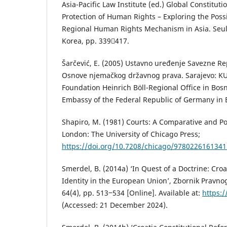
Asia-Pacific Law Institute (ed.) Global Constitut
Protection of Human Rights – Exploring the Possib
Regional Human Rights Mechanism in Asia. Seul:
Korea, pp. 339417.
Šarčević, E. (2005) Ustavno uređenje Savezne R
Osnove njemačkog državnog prava. Sarajevo: KU
Foundation Heinrich Böll-Regional Office in Bos
Embassy of the Federal Republic of Germany in 
Shapiro, M. (1981) Courts: A Comparative and Pol
London: The University of Chicago Press;
https://doi.org/10.7208/chicago/9780226161341
Smerdel, B. (2014a) ‘In Quest of a Doctrine: Croa
Identity in the European Union’, Zbornik Pravno
64(4), pp. 513‒534 [Online]. Available at:
https:/
(Accessed: 21 December 2024).