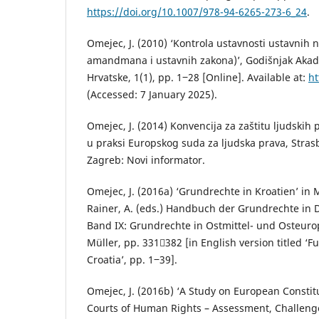
https://doi.org/10.1007/978-94-6265-273-6_24
.
Omejec, J. (2010) ‘Kontrola ustavnosti ustavnih 
amandmana i ustavnih zakona)’, Godišnjak Akad
Hrvatske, 1(1), pp. 1‒28 [Online]. Available at:
ht
(Accessed: 7 January 2025).
Omejec, J. (2014) Konvencija za zaštitu ljudskih 
u praksi Europskog suda za ljudska prava, Stras
Zagreb: Novi informator.
Omejec, J. (2016a) ‘Grundrechte in Kroatien’ in Me
Rainer, A. (eds.) Handbuch der Grundrechte in
Band IX: Grundrechte in Ostmittel- und Osteurop
Müller, pp. 331382 [in English version titled ‘
Croatia’, pp. 1‒39].
Omejec, J. (2016b) ‘A Study on European Constit
Courts of Human Rights – Assessment, Challenge