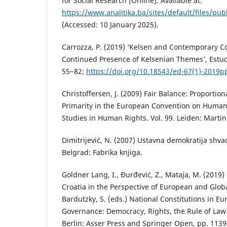
for Social Research [Online]. Available at:
https://www.analitika.ba/sites/default/files/publ
(Accessed: 10 January 2025).
Carrozza, P. (2019) ‘Kelsen and Contemporary Co
Continued Presence of Kelsenian Themes’, Estud
55−82;
https://doi.org/10.18543/ed-67(1)-2019p
Christoffersen, J. (2009) Fair Balance: Proportion
Primarity in the European Convention on Human 
Studies in Human Rights. Vol. 99. Leiden: Martin
Dimitrijević, N. (2007) Ustavna demokratija shv
Belgrad: Fabrika knjiga.
Goldner Lang, I., Đurđević, Z., Mataja, M. (2019)
Croatia in the Perspective of European and Globa
Bardutzky, S. (eds.) National Constitutions in E
Governance: Democracy, Rights, the Rule of Law 
Berlin: Asser Press and Springer Open, pp. 113