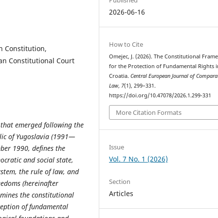
2026-06-16
How to Cite
n Constitution,
Omejec, J. (2026). The Constitutional Fra
an Constitutional Court
for the Protection of Fundamental Rights i
Croatia.
Central European Journal of Compara
Law
,
7
(1), 299–331.
https://doi.org/10.47078/2026.1.299-331
More Citation Formats
s that emerged following the
blic of Yugoslavia (1991—
Issue
ber 1990, defines the
Vol. 7 No. 1 (2026)
ocratic and social state,
stem, the rule of law, and
Section
eedoms (hereinafter
Articles
xamines the constitutional
ception of fundamental