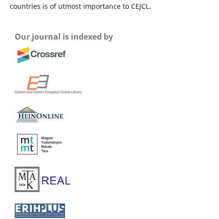
countries is of utmost importance to CEJCL.
Our journal is indexed by