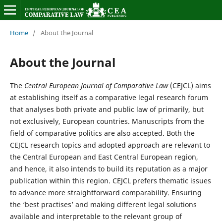
Home
/
About the Journal
About the Journal
The
Central European Journal of Comparative Law
(CEJCL) aims
at establishing itself as a comparative legal research forum
that analyses both private and public law of primarily, but
not exclusively, European countries. Manuscripts from the
field of comparative politics are also accepted. Both the
CEJCL research topics and adopted approach are relevant to
the Central European and East Central European region,
and hence, it also intends to build its reputation as a major
publication within this region. CEJCL prefers thematic issues
to advance more straightforward comparability. Ensuring
the ‘best practises’ and making different legal solutions
available and interpretable to the relevant group of