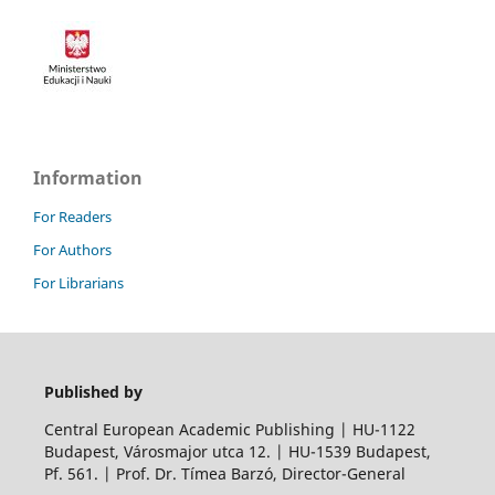
Information
For Readers
For Authors
For Librarians
Published by
Central European Academic Publishing | HU-1122
Budapest, Városmajor utca 12. | HU-1539 Budapest,
Pf. 561. | Prof. Dr. Tímea Barzó, Director-General