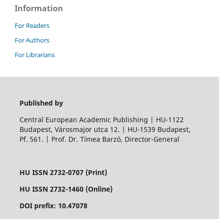
Information
For Readers
For Authors
For Librarians
Published by
Central European Academic Publishing | HU-1122
Budapest, Városmajor utca 12. | HU-1539 Budapest,
Pf. 561. | Prof. Dr. Tímea Barzó, Director-General
HU ISSN 2732-0707 (Print)
HU ISSN 2732-1460 (Online)
DOI prefix: 10.47078