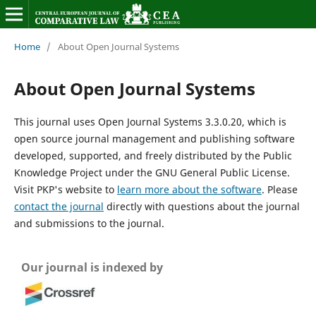
Home
/
About Open Journal Systems
About Open Journal Systems
This journal uses Open Journal Systems 3.3.0.20, which is
open source journal management and publishing software
developed, supported, and freely distributed by the Public
Knowledge Project under the GNU General Public License.
Visit PKP's website to
learn more about the software
. Please
contact the journal
directly with questions about the journal
and submissions to the journal.
Our journal is indexed by