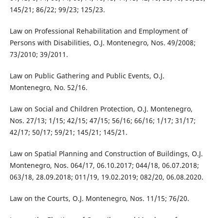
145/21; 86/22; 99/23; 125/23.
Law on Professional Rehabilitation and Employment of
Persons with Disabilities, O.J. Montenegro, Nos. 49/2008;
73/2010; 39/2011.
Law on Public Gathering and Public Events, O.J.
Montenegro, No. 52/16.
Law on Social and Children Protection, O.J. Montenegro,
Nos. 27/13; 1/15; 42/15; 47/15; 56/16; 66/16; 1/17; 31/17;
42/17; 50/17; 59/21; 145/21; 145/21.
Law on Spatial Planning and Construction of Buildings, O.J.
Montenegro, Nos. 064/17, 06.10.2017; 044/18, 06.07.2018;
063/18, 28.09.2018; 011/19, 19.02.2019; 082/20, 06.08.2020.
Law on the Courts, O.J. Montenegro, Nos. 11/15; 76/20.