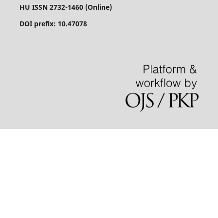
HU ISSN 2732-1460 (Online)
DOI prefix: 10.47078