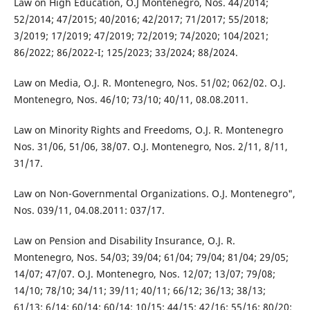
Law on High Education, O.J Montenegro, Nos. 44/2014;
52/2014; 47/2015; 40/2016; 42/2017; 71/2017; 55/2018;
3/2019; 17/2019; 47/2019; 72/2019; 74/2020; 104/2021;
86/2022; 86/2022-I; 125/2023; 33/2024; 88/2024.
Law on Media, O.J. R. Montenegro, Nos. 51/02; 062/02. O.J.
Montenegro, Nos. 46/10; 73/10; 40/11, 08.08.2011.
Law on Minority Rights and Freedoms, O.J. R. Montenegro
Nos. 31/06, 51/06, 38/07. O.J. Montenegro, Nos. 2/11, 8/11,
31/17.
Law on Non-Governmental Organizations. O.J. Montenegro",
Nos. 039/11, 04.08.2011: 037/17.
Law on Pension and Disability Insurance, O.J. R.
Montenegro, Nos. 54/03; 39/04; 61/04; 79/04; 81/04; 29/05;
14/07; 47/07. O.J. Montenegro, Nos. 12/07; 13/07; 79/08;
14/10; 78/10; 34/11; 39/11; 40/11; 66/12; 36/13; 38/13;
61/13; 6/14; 60/14; 60/14; 10/15; 44/15; 42/16; 55/16; 80/20;