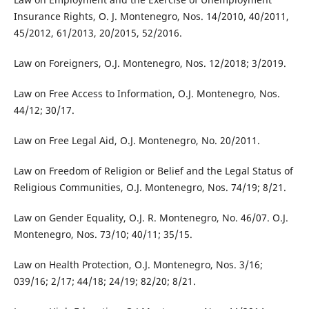
Insurance Rights, O. J. Montenegro, Nos. 14/2010, 40/2011,
45/2012, 61/2013, 20/2015, 52/2016.
Law on Foreigners, O.J. Montenegro, Nos. 12/2018; 3/2019.
Law on Free Access to Information, O.J. Montenegro, Nos.
44/12; 30/17.
Law on Free Legal Aid, O.J. Montenegro, No. 20/2011.
Law on Freedom of Religion or Belief and the Legal Status of
Religious Communities, O.J. Montenegro, Nos. 74/19; 8/21.
Law on Gender Equality, O.J. R. Montenegro, No. 46/07. O.J.
Montenegro, Nos. 73/10; 40/11; 35/15.
Law on Health Protection, O.J. Montenegro, Nos. 3/16;
039/16; 2/17; 44/18; 24/19; 82/20; 8/21.