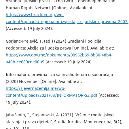
o stanju ljudskih prava - Crna Gora. Copenhagen: Balkan
Human Rights Network [Online]. Available at:
https://www.hraction.org/wp-
content/uploads/regionalni_izvjestaj_o_ljudskim_pravima_2007.
(Accessed: 19 July 2024).
Gorjanc-Prelević, T. (ed.) (2024) Gradjani i policija.
Podgorica: Akcija za ljudska prava [Online]. Available at:
https://www.gov.me/dokumenta/00962b69-8b30-48b4-
a40b-ce680cde00b5
(Accessed: 19 July 2024).
Informator o pravima lica sa invaliditetom u saobraćaju
(2020) November [Online]. Available at:
https://sjevernazemlja.me/wp-
content/uploads/2021/03/INFORMATOR-SZ.pdf
(Accessed:
19 July 2024).
Jabučanin, I., Stojanovski, A. (2021) ‘Vršenje roditeljskog
staranja i prava djeteta’, Studia Iuridica Montenegrina, 3(2),
pp. 101–116.