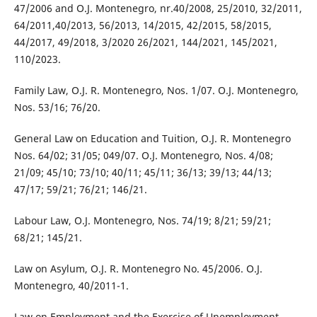
47/2006 and O.J. Montenegro, nr.40/2008, 25/2010, 32/2011,
64/2011,40/2013, 56/2013, 14/2015, 42/2015, 58/2015,
44/2017, 49/2018, 3/2020 26/2021, 144/2021, 145/2021,
110/2023.
Family Law, O.J. R. Montenegro, Nos. 1/07. O.J. Montenegro,
Nos. 53/16; 76/20.
General Law on Education and Tuition, O.J. R. Montenegro
Nos. 64/02; 31/05; 049/07. O.J. Montenegro, Nos. 4/08;
21/09; 45/10; 73/10; 40/11; 45/11; 36/13; 39/13; 44/13;
47/17; 59/21; 76/21; 146/21.
Labour Law, O.J. Montenegro, Nos. 74/19; 8/21; 59/21;
68/21; 145/21.
Law on Asylum, O.J. R. Montenegro No. 45/2006. O.J.
Montenegro, 40/2011-1.
Law on Employment and the Exercise of Unemployment