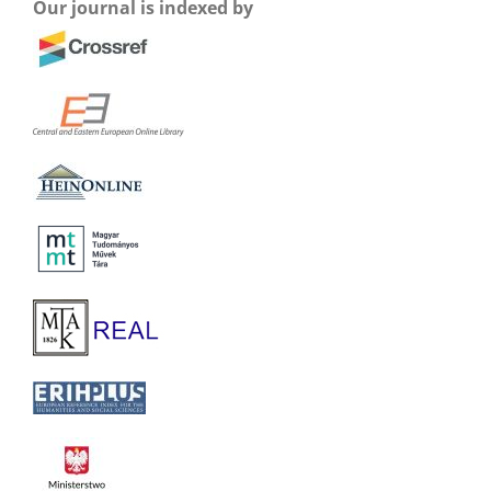
Our journal is indexed by