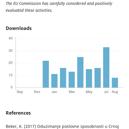
The EU Commission has carefully considered and positively
evaluated these activities.
Downloads
References
Beker, K. (2017) Oduzimanje poslovne sposobnosti u Crnoj