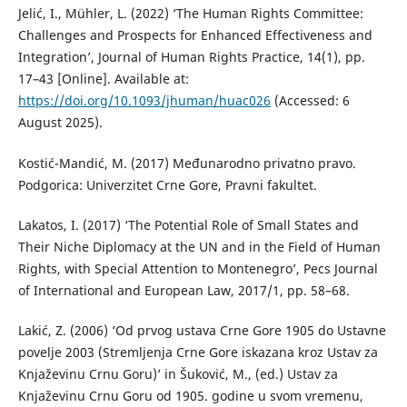
Jelić, I., Mühler, L. (2022) ‘The Human Rights Committee:
Challenges and Prospects for Enhanced Effectiveness and
Integration’, Journal of Human Rights Practice, 14(1), pp.
17–43 [Online]. Available at:
https://doi.org/10.1093/jhuman/huac026
(Accessed: 6
August 2025).
Kostić-Mandić, M. (2017) Međunarodno privatno pravo.
Podgorica: Univerzitet Crne Gore, Pravni fakultet.
Lakatos, I. (2017) ‘The Potential Role of Small States and
Their Niche Diplomacy at the UN and in the Field of Human
Rights, with Special Attention to Montenegro’, Pecs Journal
of International and European Law, 2017/1, pp. 58–68.
Lakić, Z. (2006) ‘Od prvog ustava Crne Gore 1905 do Ustavne
povelje 2003 (Stremljenja Crne Gore iskazana kroz Ustav za
Knjaževinu Crnu Goru)’ in Šuković, M., (ed.) Ustav za
Knjaževinu Crnu Goru od 1905. godine u svom vremenu,