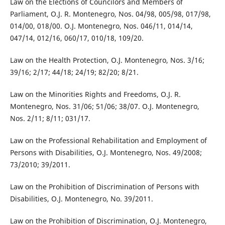
Law on the Elections of Councilors and Members of
Parliament, O.J. R. Montenegro, Nos. 04/98, 005/98, 017/98,
014/00, 018/00. O.J. Montenegro, Nos. 046/11, 014/14,
047/14, 012/16, 060/17, 010/18, 109/20.
Law on the Health Protection, O.J. Montenegro, Nos. 3/16;
39/16; 2/17; 44/18; 24/19; 82/20; 8/21.
Law on the Minorities Rights and Freedoms, O.J. R.
Montenegro, Nos. 31/06; 51/06; 38/07. O.J. Montenegro,
Nos. 2/11; 8/11; 031/17.
Law on the Professional Rehabilitation and Employment of
Persons with Disabilities, O.J. Montenegro, Nos. 49/2008;
73/2010; 39/2011.
Law on the Prohibition of Discrimination of Persons with
Disabilities, O.J. Montenegro, No. 39/2011.
Law on the Prohibition of Discrimination, O.J. Montenegro,