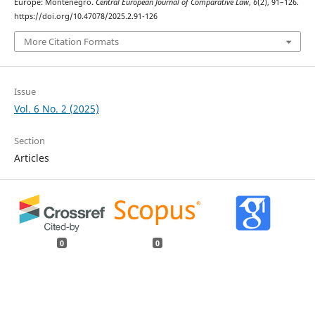
Europe: Montenegro.
Central European Journal of Comparative Law
,
6
(2), 91–126.
https://doi.org/10.47078/2025.2.91-126
More Citation Formats
Issue
Vol. 6 No. 2 (2025)
Section
Articles
0
0