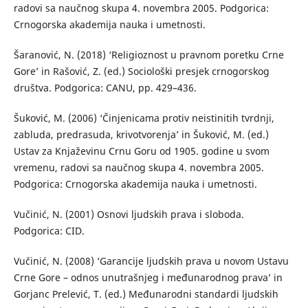
radovi sa naučnog skupa 4. novembra 2005. Podgorica:
Crnogorska akademija nauka i umetnosti.
Šaranović, N. (2018) ‘Religioznost u pravnom poretku Crne
Gore’ in Rašović, Z. (ed.) Sociološki presjek crnogorskog
društva. Podgorica: CANU, pp. 429–436.
Šuković, M. (2006) ‘Činjenicama protiv neistinitih tvrdnji,
zabluda, predrasuda, krivotvorenja’ in Šuković, M. (ed.)
Ustav za Knjaževinu Crnu Goru od 1905. godine u svom
vremenu, radovi sa naučnog skupa 4. novembra 2005.
Podgorica: Crnogorska akademija nauka i umetnosti.
Vučinić, N. (2001) Osnovi ljudskih prava i sloboda.
Podgorica: CID.
Vučinić, N. (2008) ‘Garancije ljudskih prava u novom Ustavu
Crne Gore – odnos unutrašnjeg i međunarodnog prava’ in
Gorjanc Prelević, T. (ed.) Međunarodni standardi ljudskih