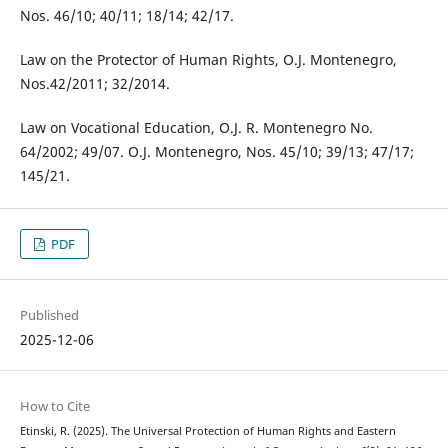
Nos. 46/10; 40/11; 18/14; 42/17.
Law on the Protector of Human Rights, O.J. Montenegro,
Nos.42/2011; 32/2014.
Law on Vocational Education, O.J. R. Montenegro No.
64/2002; 49/07. O.J. Montenegro, Nos. 45/10; 39/13; 47/17;
145/21.
PDF
Published
2025-12-06
How to Cite
Etinski, R. (2025). The Universal Protection of Human Rights and Eastern