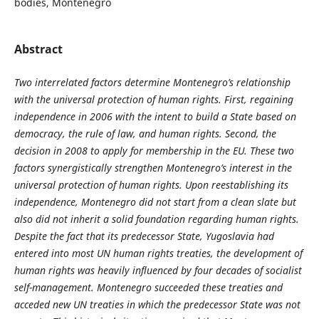
bodies, Montenegro
Abstract
Two interrelated factors determine Montenegro’s relationship
with the universal protection of human rights. First, regaining
independence in 2006 with the intent to build a State based on
democracy, the rule of law, and human rights. Second, the
decision in 2008 to apply for membership in the EU. These two
factors synergistically strengthen Montenegro’s interest in the
universal protection of human rights. Upon reestablishing its
independence, Montenegro did not start from a clean slate but
also did not inherit a solid foundation regarding human rights.
Despite the fact that its predecessor State, Yugoslavia had
entered into most UN human rights treaties, the development of
human rights was heavily influenced by four decades of socialist
self-management. Montenegro succeeded these treaties and
acceded new UN treaties in which the predecessor State was not