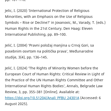
Jelic, I. (2020) ‘International Protection of Religious
Minorities, with an Emphasis on the Use of Religious
Symbols – Rise or Decline?’ in Jovanovic, M., Varady, T. (eds.)
Human Rights in the 21st Century. Den Haag: Eleven
International Publishing, pp. 89–100.
Jelić, I. (2004) ‘Pravni položaj manjina u Crnoj Gori, sa
posebnim osvrtom na politička prava’, Međunarodne
studije, 3(4), pp. 136–145.
Jelić, I. (2024) ‘The Rights of Minority Women before the
European Court of Human Rights: Critical Review in Light of
the Practice of the UN Human Rights Committee and Other
International Human Rights Bodies’, Annals, Belgrade Law
Review, 3, pp. 355–381 [Online]. Available at:
https://doi.org/10.51204/Anali_PFBU_24301A
(Accessed: 6
August 2025).