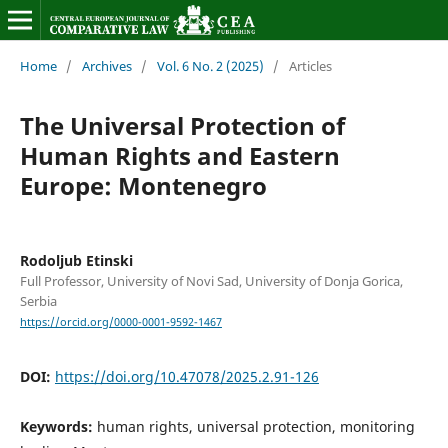
Home
/
Archives
/
Vol. 6 No. 2 (2025)
/
Articles
The Universal Protection of
Human Rights and Eastern
Europe: Montenegro
Rodoljub Etinski
Full Professor, University of Novi Sad, University of Donja Gorica,
Serbia
https://orcid.org/0000-0001-9592-1467
DOI:
https://doi.org/10.47078/2025.2.91-126
Keywords:
human rights, universal protection, monitoring