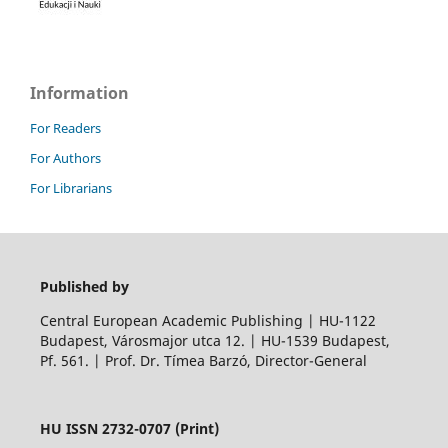
Information
For Readers
For Authors
For Librarians
Published by
Central European Academic Publishing | HU-1122
Budapest, Városmajor utca 12. | HU-1539 Budapest,
Pf. 561. | Prof. Dr. Tímea Barzó, Director-General
HU ISSN 2732-0707 (Print)