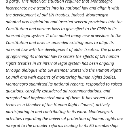
a party. This historical situation required that Montenegro
incorporate new treaties into its national law and align it with
the development of old UN treaties. Indeed, Montenegro
adopted new legislation and inserted several provisions into the
Constitution and various laws to give effect to the CRPD in its
internal legal system. It also added many new provisions to the
Constitution and laws or amended existing ones to align its
internal law with the development of older treaties. The process
of reforming its internal law to secure the effects of UN human
rights treaties in its internal legal system has been ongoing
through dialogue with UN Member States via the Human Rights
Council and with experts of monitoring human rights bodies.
Montenegro submitted its national reports, responded to raised
questions, carefully considered all recommendations, and
accepted and implemented most of them. It has served two
terms as a Member of the Human Rights Council, actively
participating in and contributing to its work. Montenegro’s
activities regarding the universal protection of human rights are
integral to the broader reforms leading to its EU membership.