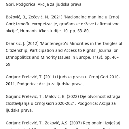
Gori. Podgorica: Akcija za ljudska prava.
Božović, B., Zečević, N. (2021) ‘Nacionalne manjine u Crnoj
Gori: između evropeizacije, građanske države i afirmativne
akcije’, Humanističke studije, 10, pp. 63–80.
Džankić, J. (2012) ‘Montenegro's Minorities in the Tangles of
Citizenship, Participation and Access to Rights’, Journal on
Ethnopolitics and Minority Issues in Europe, 11(3), pp. 40–
59.
Gorjanc Prelević, T. (2011) Ljudska prava u Crnoj Gori 2010-
2011. Podgorica: Akcija za ljudska prava.
Gorjanc Prelević, T., Malović, B. (2022) Djelotvornost istraga
zlostavljanja u Crnoj Gori 2020-2021. Podgorica: Akcija za
ljudska prava.
Gorjanc Prelević, T., Zeković, A.S. (2007) Regionalni izvještaj