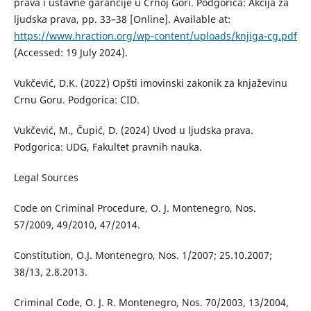
prava i ustavne garancije u Crnoj Gori. Podgorica: Akcija za
ljudska prava, pp. 33–38 [Online]. Available at:
https://www.hraction.org/wp-content/uploads/knjiga-cg.pdf
(Accessed: 19 July 2024).
Vukčević, D.K. (2022) Opšti imovinski zakonik za knjaževinu
Crnu Goru. Podgorica: CID.
Vukčević, M., Čupić, D. (2024) Uvod u ljudska prava.
Podgorica: UDG, Fakultet pravnih nauka.
Legal Sources
Code on Criminal Procedure, O. J. Montenegro, Nos.
57/2009, 49/2010, 47/2014.
Constitution, O.J. Montenegro, Nos. 1/2007; 25.10.2007;
38/13, 2.8.2013.
Criminal Code, O. J. R. Montenegro, Nos. 70/2003, 13/2004,