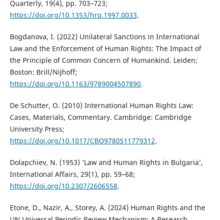
Quarterly, 19(4), pp. 703–723;
https://doi.org/10.1353/hrq.1997.0033
.
Bogdanova, I. (2022) Unilateral Sanctions in International
Law and the Enforcement of Human Rights: The Impact of
the Principle of Common Concern of Humankind. Leiden;
Boston: Brill/Nijhoff;
https://doi.org/10.1163/9789004507890
.
De Schutter, O. (2010) International Human Rights Law:
Cases, Materials, Commentary. Cambridge: Cambridge
University Press;
https://doi.org/10.1017/CBO9780511779312
.
Dolapchiev, N. (1953) ‘Law and Human Rights in Bulgaria’,
International Affairs, 29(1), pp. 59–68;
https://doi.org/10.2307/2606558
.
Etone, D., Nazir, A., Storey, A. (2024) Human Rights and the
UN Universal Periodic Review Mechanism: A Research