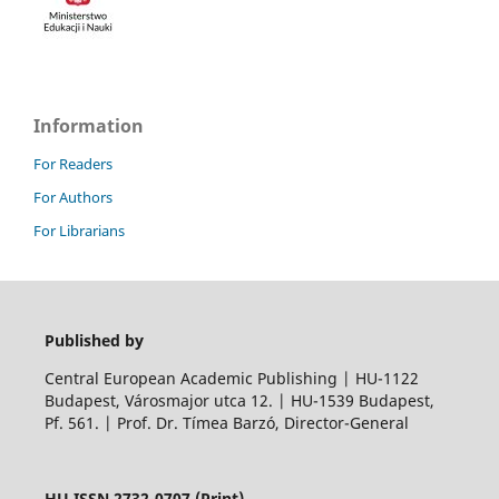
Information
For Readers
For Authors
For Librarians
Published by
Central European Academic Publishing | HU-1122
Budapest, Városmajor utca 12. | HU-1539 Budapest,
Pf. 561. | Prof. Dr. Tímea Barzó, Director-General
HU ISSN 2732-0707 (Print)