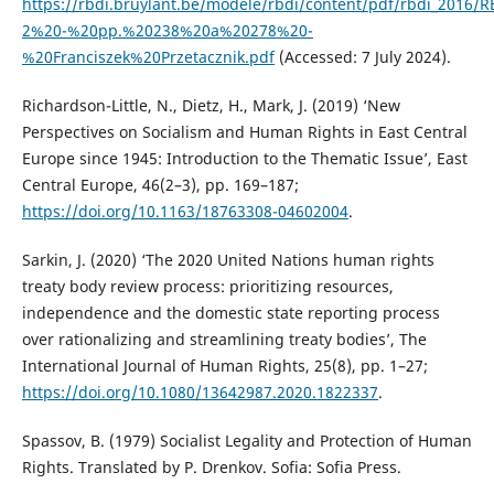
https://rbdi.bruylant.be/modele/rbdi/content/pdf/rbdi_2016/
2%20-%20pp.%20238%20a%20278%20-
%20Franciszek%20Przetacznik.pdf
(Accessed: 7 July 2024).
Richardson-Little, N., Dietz, H., Mark, J. (2019) ‘New
Perspectives on Socialism and Human Rights in East Central
Europe since 1945: Introduction to the Thematic Issue’, East
Central Europe, 46(2–3), pp. 169–187;
https://doi.org/10.1163/18763308-04602004
.
Sarkin, J. (2020) ‘The 2020 United Nations human rights
treaty body review process: prioritizing resources,
independence and the domestic state reporting process
over rationalizing and streamlining treaty bodies’, The
International Journal of Human Rights, 25(8), pp. 1–27;
https://doi.org/10.1080/13642987.2020.1822337
.
Spassov, B. (1979) Socialist Legality and Protection of Human
Rights. Translated by P. Drenkov. Sofia: Sofia Press.