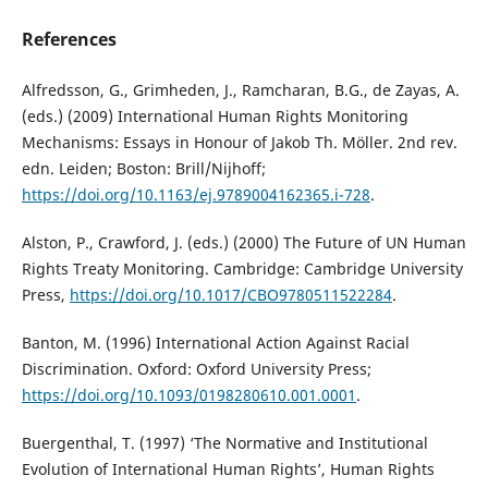
References
Alfredsson, G., Grimheden, J., Ramcharan, B.G., de Zayas, A.
(eds.) (2009) International Human Rights Monitoring
Mechanisms: Essays in Honour of Jakob Th. Möller. 2nd rev.
edn. Leiden; Boston: Brill/Nijhoff;
https://doi.org/10.1163/ej.9789004162365.i-728
.
Alston, P., Crawford, J. (eds.) (2000) The Future of UN Human
Rights Treaty Monitoring. Cambridge: Cambridge University
Press,
https://doi.org/10.1017/CBO9780511522284
.
Banton, M. (1996) International Action Against Racial
Discrimination. Oxford: Oxford University Press;
https://doi.org/10.1093/0198280610.001.0001
.
Buergenthal, T. (1997) ‘The Normative and Institutional
Evolution of International Human Rights’, Human Rights