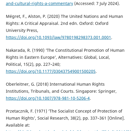
and-cultural-rights-a-commentary
(Accessed: 7 July 2024).
Mégret, F., Alston, P. (2020) The United Nations and Human
Rights: A Critical Appraisal. 2nd edn. Oxford: Oxford
University Press,
https://doi.org/10.1093/law/9780198298373.001.0001
.
Nakarada, R. (1990) ‘The Constitutional Promotion of Human
Rights in Eastern Europe’, Alternatives: Global, Local,
Political, 15(2), pp. 227–240;
https://doi.org/10.1177/030437549001500205
.
Oberleitner, G. (2018) International Human Rights
Institutions, Tribunals, and Courts. Singapore: Springer,
https://doi.org/10.1007/978-981-10-5206-4
.
Przetacznik, F. (1971) ‘The Socialist Concept of Protection of
Human Rights’, Social Research, 38(2), pp. 337–361 [Online].
Available at: