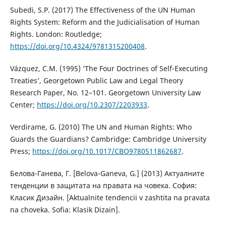
Subedi, S.P. (2017) The Effectiveness of the UN Human
Rights System: Reform and the Judicialisation of Human
Rights. London: Routledge;
https://doi.org/10.4324/9781315200408
.
Vázquez, C.M. (1995) ‘The Four Doctrines of Self-Executing
Treaties’, Georgetown Public Law and Legal Theory
Research Paper, No. 12–101. Georgetown University Law
Center;
https://doi.org/10.2307/2203933
.
Verdirame, G. (2010) The UN and Human Rights: Who
Guards the Guardians? Cambridge: Cambridge University
Press;
https://doi.org/10.1017/CBO9780511862687
.
Белова-Ганева, Г. [Belova-Ganeva, G.] (2013) Актуалните
тенденции в защитата на правата на човека. София:
Класик Дизайн. [Aktualnite tendencii v zashtita na pravata
na choveka. Sofia: Klasik Dizain].