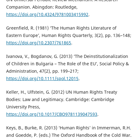
Companion. Abingdon: Routledge,
https://doi.org/10.4324/9781003415992
.
Greenfield, R. (1981) ‘The Human Rights Literature of
Eastern Europe’, Human Rights Quarterly, 3(2), pp. 136–148;
https://doi.org/10.2307/761865
.
Ivanova, V., Bogdanov, G. (2013) ‘The Deinstitutionalization
of Children in Bulgaria – The Role of the EU’, Social Policy &
Administration, 47(2), pp. 199–217;
https://doi.org/10.1111/spol.12015
.
Keller, H., Ulfstein, G. (2012) UN Human Rights Treaty
Bodies: Law and Legitimacy. Cambridge: Cambridge
University Press,
https://doi.org/10.1017/CBO9781139047593
.
Keys, B., Burke, R. (2013) ‘Human Rights’ in Immerman, R.H.
and Goedde, P. (eds.) The Oxford Handbook of the Cold War.