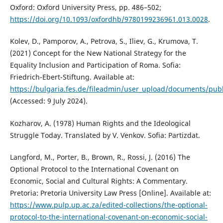
Oxford: Oxford University Press, pp. 486–502;
https://doi.org/10.1093/oxfordhb/9780199236961.013.0028
.
Kolev, D., Pamporov, A., Petrova, S., Iliev, G., Krumova, T.
(2021) Concept for the New National Strategy for the
Equality Inclusion and Participation of Roma. Sofia:
Friedrich-Ebert-Stiftung. Available at:
https://bulgaria.fes.de/fileadmin/user_upload/documents/pub
(Accessed: 9 July 2024).
Kozharov, A. (1978) Human Rights and the Ideological
Struggle Today. Translated by V. Venkov. Sofia: Partizdat.
Langford, M., Porter, B., Brown, R., Rossi, J. (2016) The
Optional Protocol to the International Covenant on
Economic, Social and Cultural Rights: A Commentary.
Pretoria: Pretoria University Law Press [Online]. Available at:
https://www.pulp.up.ac.za/edited-collections/the-optional-
protocol-to-the-international-covenant-on-economic-social-