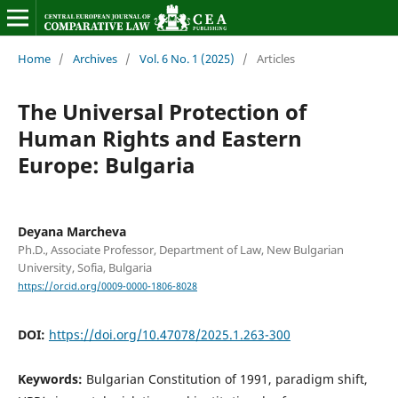
Home
/
Archives
/
Vol. 6 No. 1 (2025)
/
Articles
The Universal Protection of
Human Rights and Eastern
Europe: Bulgaria
Deyana Marcheva
Ph.D., Associate Professor, Department of Law, New Bulgarian
University, Sofia, Bulgaria
https://orcid.org/0009-0000-1806-8028
DOI:
https://doi.org/10.47078/2025.1.263-300
Keywords:
Bulgarian Constitution of 1991, paradigm shift,