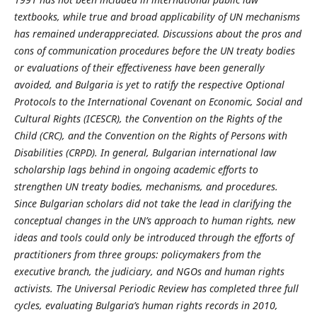
textbooks, while true and broad applicability of UN mechanisms
has remained underappreciated. Discussions about the pros and
cons of communication procedures before the UN treaty bodies
or evaluations of their effectiveness have been generally
avoided, and Bulgaria is yet to ratify the respective Optional
Protocols to the International Covenant on Economic, Social and
Cultural Rights (ICESCR), the Convention on the Rights of the
Child (CRC), and the Convention on the Rights of Persons with
Disabilities (CRPD). In general, Bulgarian international law
scholarship lags behind in ongoing academic efforts to
strengthen UN treaty bodies, mechanisms, and procedures.
Since Bulgarian scholars did not take the lead in clarifying the
conceptual changes in the UN’s approach to human rights, new
ideas and tools could only be introduced through the efforts of
practitioners from three groups: policymakers from the
executive branch, the judiciary, and NGOs and human rights
activists. The Universal Periodic Review has completed three full
cycles, evaluating Bulgaria’s human rights records in 2010,