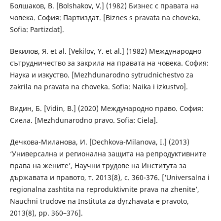
Болшаков, В. [Bolshakov, V.] (1982) Бизнес с правата на
човека. София: Партиздат. [Biznes s pravata na choveka.
Sofia: Partizdat].
Векилов, Я. et al. [Vekilov, Y. et al.] (1982) Международно
сътрудничество за закрила на правата на човека. София:
Наука и изкуство. [Mezhdunarodno sytrudnichestvo za
zakrila na pravata na choveka. Sofia: Naika i izkustvo].
Видин, Б. [Vidin, B.] (2020) Международно право. София:
Сиела. [Mezhdunarodno pravo. Sofia: Ciela].
Дечкова-Миланова, И. [Dechkova-Milanova, I.] (2013)
‘Универсална и регионална защита на репродуктивните
права на жените’, Научни трудове на Института за
държавата и правото, т. 2013(8), с. 360-376. [‘Universalna i
regionalna zashtita na reproduktivnite prava na zhenite’,
Nauchni trudove na Instituta za dyrzhavata e pravoto,
2013(8), pp. 360–376].