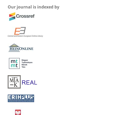
Our journal is indexed by