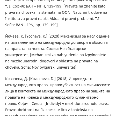
т. I. София: БАН – ИПН, 139–199. [Pravata na zhenite kato
prava na choveka i sistemata na OON. Nauchni trudove na
Instituta za pravni nauki. Aktualni pravni problemi. T.I.
Sofia: BAN – IPN, pp. 139–199].
Йочева, К. [Yocheva, K.] (2020) Механизми за наблюдение
на изпълнението на международни договори в областта
на правата на човека. София: Нов български
университет. [Mehanizmi za nablyudenie na izpylnenieto
na mezhdunarodni dogovori v oblastta na pravata na
choveka. Sofia: Nov bylgarski universitet].
Ковачева, Д. [Kovacheva, D.] (2018) Индивидът в
международното право. Правосубектност на физическите
лица в контекста на международното право на защита на
правата на човека и международното хуманитарно
право. София: Сиела. [Individyt v mezhdunarodnoto pravo.
Pravosubektnost na fizicheskite lica v konteksta na
mezhdunarodnoto pravo na zashtita na pravata na choveka i