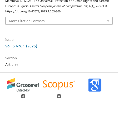
Marcheva, D. (2025). The Universal Protection of Human Rights and Eastern
Europe: Bulgaria.
Central European Journal of Comparative Law
,
6
(1), 263–300.
https://doi.org/10.47078/2025.1.263-300
More Citation Formats
Issue
Vol. 6 No. 1 (2025)
Section
Articles
0
0