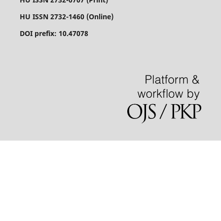
HU ISSN 2732-1460 (Online)
DOI prefix: 10.47078