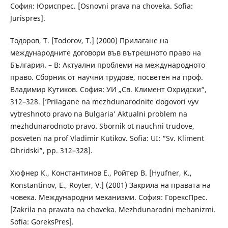
София: Юриспрес. [Osnovni prava na choveka. Sofia:
Jurispres].
Тодоров, Т. [Todorov, T.] (2000) Прилагане на
международните договори във вътрешното право на
България. – В: Актуални проблеми на международното
право. Сборник от научни трудове, посветен на проф.
Владимир Кутиков. София: УИ „Св. Климент Охридски“,
312–328. [’Prilagane na mezhdunarodnite dogovori vyv
vytreshnoto pravo na Bulgaria’ Aktualni problem na
mezhdunarodnoto pravo. Sbornik ot nauchni trudove,
posveten na prof Vladimir Kutikov. Sofia: UI: “Sv. Kliment
Ohridski”, pp. 312–328].
Хюфнер К., Константинов Е., Ройтер В. [Hyufner, K.,
Konstantinov, E., Royter, V.] (2001) Закрила на правата на
човека. Международни механизми. София: ГорексПрес.
[Zakrila na pravata na choveka. Mezhdunarodni mehanizmi.
Sofia: GoreksPres].