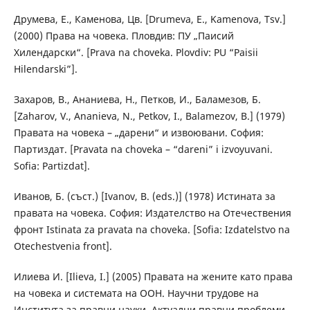
Друмева, Е., Каменова, Цв. [Drumeva, E., Kamenova, Tsv.]
(2000) Права на човека. Пловдив: ПУ „Паисий
Хилендарски“. [Prava na choveka. Plovdiv: PU “Paisii
Hilendarski”].
Захаров, В., Ананиева, Н., Петков, И., Баламезов, Б.
[Zaharov, V., Ananieva, N., Petkov, I., Balamezov, B.] (1979)
Правата на човека – „дарени“ и извоювани. София:
Партиздат. [Pravata na choveka – “dareni” i izvoyuvani.
Sofia: Partizdat].
Иванов, Б. (съст.) [Ivanov, B. (eds.)] (1978) Истината за
правата на човека. София: Издателство на Отечествения
фронт Istinata za pravata na choveka. [Sofia: Izdatelstvo na
Otechestvenia front].
Илиева И. [Ilieva, I.] (2005) Правата на жените като права
на човека и системата на ООН. Научни трудове на
Института за правни науки. Актуални правни проблеми.