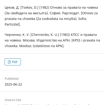
Цеков, Д. [Tsekov, D.] (1982) Отново за правата на човека
(За свободата на мисълта). София: Партиздат. [Otnovo za
pravata na choveka (Za svobodata na misylta). Sofia:
Partizdat].
Черненко, К. У. [Chernenko, K. U.] (1983) КПСС и правата
на човека. Москва: Издателство на АПН. [KPSS i pravata na
choveka. Moskva: Izdatelstvo na APN].
PDF
Published
2025-06-22
How to Cite