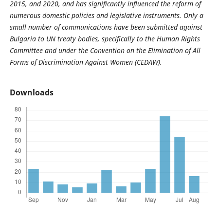
2015, and 2020, and has significantly influenced the reform of
numerous domestic policies and legislative instruments. Only a
small number of communications have been submitted against
Bulgaria to UN treaty bodies, specifically to the Human Rights
Committee and under the Convention on the Elimination of All
Forms of Discrimination Against Women (CEDAW).
Downloads