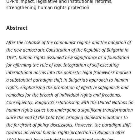
UPR’s impact, legislative and institutional reforms,
strengthening human rights protection
Abstract
After the collapse of the communist regime and the adoption of
the new democratic Constitution of the Republic of Bulgaria in
1991, human rights assumed new significance as a foundation
for affirming the rule of law. Integration of self-executing
international norms into the domestic legal framework marked
a substantial paradigm shift in Bulgaria’s approach to human
rights, emphasising the promotion of effective safeguards and
remedies for the breach of individual rights and freedoms.
Consequently, Bulgaria’s relationship with the United Nations on
human rights issues has undergone a significant transformation
since the end of the Cold War, bringing domestic violations to
the forefront of policy discussions. However, the paradigm shift
towards universal human rights protection in Bulgaria after
1991 has not been included in international public law