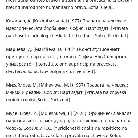
mechdunarodnoto humanitarno pravo. Sofia: Ciela].
Кожаров, А. [Kozhuharov, A.] (1977) Правата на човека и
идеологическата борба днес. София: Партиздат. [Pravata
na choveka i ideologicheskata borba dnes. Sofia: Partizdat].
Марчева, Д. [Marcheva, D.] (2021) Конституционният
принцип на правовата държава. София: Нов български
университет. [Konstitutcionniat princip na pravovata
dyrzhava. Sofia: Nov bulgarski universited].
Михайлова, М. [Mihaylova, M.] (1987) Правата на човека:
мними и реални. София: Партиздат. [Pravata na choveka:
mnimi i realni. Sofia: Partizdat].
Мулешкова, И. [Muleshkova, I.] (2020) Юридически анализ
на развитието на международната закрила на правата на
човека. София: УНСС. [Yuridicheski analiz na razvitieto na
mezhdunarodnata zakrila na pravata na choveka. Sofia: