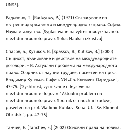
UNSS].
Радойнов, П. [Radoynov, P.] (1971) Съгласуване на
вътрешнодържавното и международното право. София:
Наука и изкуство. [Syglasuvane na vytreshnodyrzhavnoto i
mezhdunarodnoto pravo. Sofia: Nauka i izkustvo].
Спасов, Б., Кутиков, В. [Spassov, B., Kutikov, B.] (2000)
Същност, възникване и действие на международните
договори. – В: Актуални проблеми на международното
право. Сборник от научни трудове, посветен на проф.
Владимир Кутиков. София: УИ „Св. Климент Охридски“,
47–75. [’Syshtnost, vyznikvane i deystvie na
mezhdunarodnite dogovori’ Aktualni problem na
mezhdunarodnoto pravo. Sbornik ot nauchni trudove,
posveten na prof. Vladimir Kutikov. Sofia: UI: “Sv. Kliment
Ohridski”, pp. 47–75].
Танчев, Е. [Tanchev, E.] (2002) Основни права на човека.