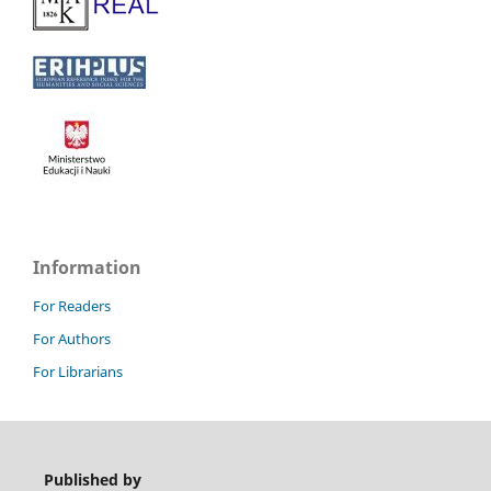
Information
For Readers
For Authors
For Librarians
Published by