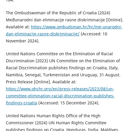
The Ombudswoman of the Republic of Croatia (2024)
Međunarodni dan eliminacije rasne diskriminacije [Online].
Available at:
https://www.ombudsman.hr/hr/me-unarodni-
dan-eliminacije-rasne-diskriminacije/
(Accessed: 10
November 2024).
United Nations Committee on the Elimination of Racial
Discrimination (2023) UN Committee on the Elimination of
Racial Discrimination publishes findings on Croatia, Italy,
Namibia, Senegal, Turkmenistan and Uruguay, 31 August.
Press Release [Online]. Available at:
https://www.ohchr.org/en/press-releases/2023/08/un-
committee-elimination-racial-discrimination-publishes-
findings-croatia
(Accessed: 15 December 2024).
United Nations Human Rights Office of the High
Commissioner (2024) UN Human Rights Committee
publishes findings on Croatia, Honduras, India, Maldives,