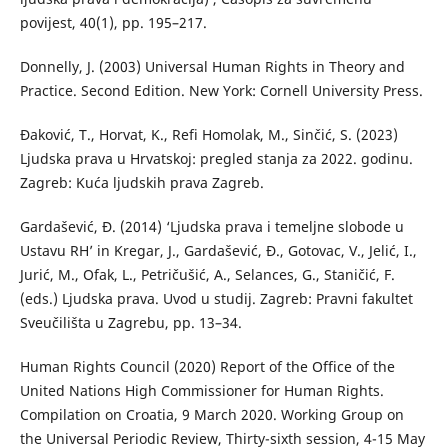
povijest, 40(1), pp. 195–217.
Donnelly, J. (2003) Universal Human Rights in Theory and
Practice. Second Edition. New York: Cornell University Press.
Đaković, T., Horvat, K., Refi Homolak, M., Sinčić, S. (2023)
Ljudska prava u Hrvatskoj: pregled stanja za 2022. godinu.
Zagreb: Kuća ljudskih prava Zagreb.
Gardašević, Đ. (2014) ‘Ljudska prava i temeljne slobode u
Ustavu RH’ in Kregar, J., Gardašević, Đ., Gotovac, V., Jelić, I.,
Jurić, M., Ofak, L., Petričušić, A., Selances, G., Staničić, F.
(eds.) Ljudska prava. Uvod u studij. Zagreb: Pravni fakultet
Sveučilišta u Zagrebu, pp. 13–34.
Human Rights Council (2020) Report of the Office of the
United Nations High Commissioner for Human Rights.
Compilation on Croatia, 9 March 2020. Working Group on
the Universal Periodic Review, Thirty-sixth session, 4-15 May