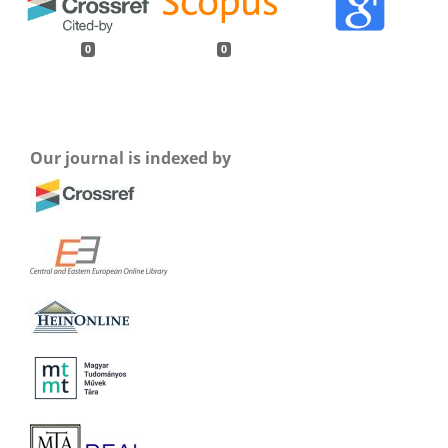
0
0
Our journal is indexed by