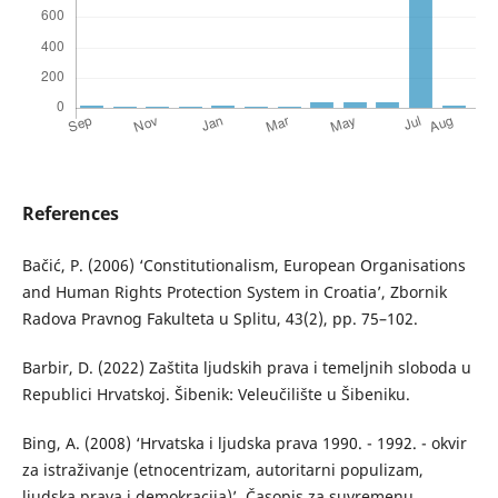
References
Bačić, P. (2006) ‘Constitutionalism, European Organisations
and Human Rights Protection System in Croatia’, Zbornik
Radova Pravnog Fakulteta u Splitu, 43(2), pp. 75–102.
Barbir, D. (2022) Zaštita ljudskih prava i temeljnih sloboda u
Republici Hrvatskoj. Šibenik: Veleučilište u Šibeniku.
Bing, A. (2008) ‘Hrvatska i ljudska prava 1990. - 1992. - okvir
za istraživanje (etnocentrizam, autoritarni populizam,
ljudska prava i demokracija)’, Časopis za suvremenu