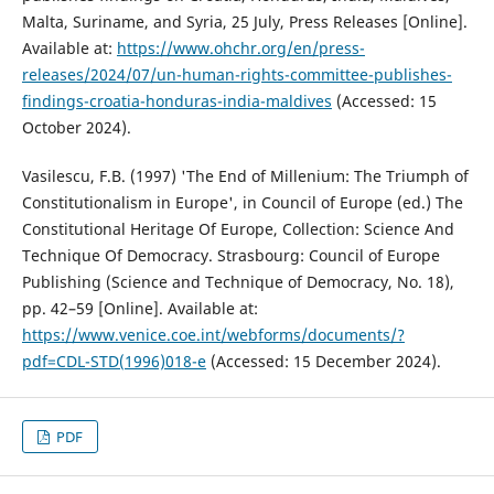
Malta, Suriname, and Syria, 25 July, Press Releases [Online].
Available at:
https://www.ohchr.org/en/press-
releases/2024/07/un-human-rights-committee-publishes-
findings-croatia-honduras-india-maldives
(Accessed: 15
October 2024).
Vasilescu, F.B. (1997) 'The End of Millenium: The Triumph of
Constitutionalism in Europe', in Council of Europe (ed.) The
Constitutional Heritage Of Europe, Collection: Science And
Technique Of Democracy. Strasbourg: Council of Europe
Publishing (Science and Technique of Democracy, No. 18),
pp. 42–59 [Online]. Available at:
https://www.venice.coe.int/webforms/documents/?
pdf=CDL-STD(1996)018-e
(Accessed: 15 December 2024).
PDF