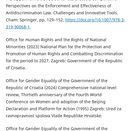
Perspectives on the Enforcement and Effectiveness of
Antidiscrimination Law. Challenges and Innovative Tools.
Cham: Springer, pp. 129–152;
https://doi.org/10.1007/978-3-
319-90068-1
.
Office for Human Rights and the Rights of National
Minorities (2023) National Plan for the Protection and
Promotion of Human Rights and Combatting Discrimination
for the period to 2027. Zagreb: Government of the Republic
of Croatia.
Office for Gender Equality of the Government of the
Republic of Croatia (2024) Comprehensive national-level
review, Thirtieth anniversary of the Fourth World
Conference on Women and adoption of the Beijing
Declaration and Platform for Action (1995) Zagreb: Ured za
ravnopravnost spolova Vlade Republike Hrvatske.
Office for Gender Equality of the Government of the