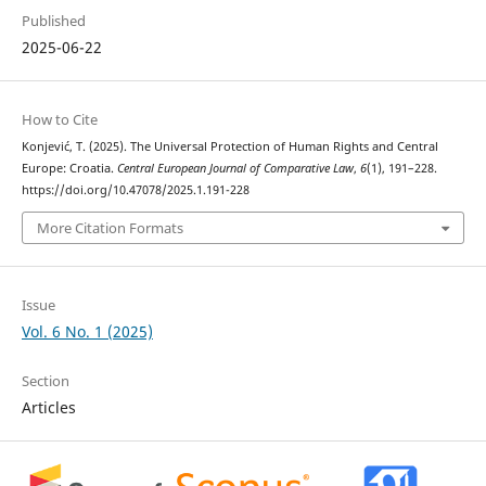
Published
2025-06-22
How to Cite
Konjević, T. (2025). The Universal Protection of Human Rights and Central
Europe: Croatia.
Central European Journal of Comparative Law
,
6
(1), 191–228.
https://doi.org/10.47078/2025.1.191-228
More Citation Formats
Issue
Vol. 6 No. 1 (2025)
Section
Articles