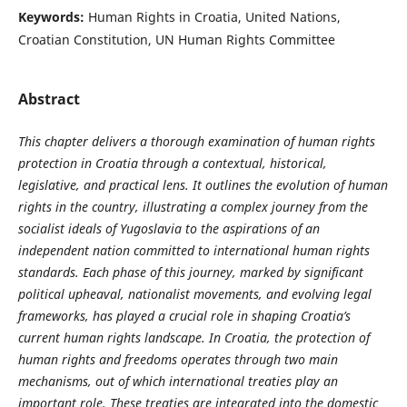
Keywords:
Human Rights in Croatia, United Nations,
Croatian Constitution, UN Human Rights Committee
Abstract
This chapter delivers a thorough examination of human rights
protection in Croatia through a contextual, historical,
legislative, and practical lens. It outlines the evolution of human
rights in the country, illustrating a complex journey from the
socialist ideals of Yugoslavia to the aspirations of an
independent nation committed to international human rights
standards. Each phase of this journey, marked by significant
political upheaval, nationalist movements, and evolving legal
frameworks, has played a crucial role in shaping Croatia’s
current human rights landscape. In Croatia, the protection of
human rights and freedoms operates through two main
mechanisms, out of which international treaties play an
important role. These treaties are integrated into the domestic