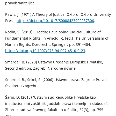
pravobraniteljice.
Rawls, J. (1971) A Theory of Justice. Oxford: Oxford University
Press;
https://doi.org/10.1017/S0008423900037306
.
Rodin, S. (2013) ‘Croatia: Developing Judicial Culture of
Fundamental Rights’ in Arnold, R. (ed.) The Universalism of
Human Rights. Dordrecht: Springer, pp. 391–404;
https://doi.org/10.1007/978-94-007-4510-0_23
.
Smerdel, B. (2020) Ustavno uređenje Europske Hrvatske,
Second edition. Zagreb: Narodne novine.
Smerdel, B., Sokol, S. (2006) Ustavno pravo. Zagreb: Pravni
fakultet u Zagrebu.
Šarin, D. (2015) ‘Ustavni sud Republike Hrvatske kao
institucionalni zaštitnik ljudskih prava i temeljnih sloboda’,
Zbornik radova Pravnog fakulteta u Splitu, 52(3), pp. 755–
784.