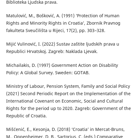
Biblioteka Ljudska prava.
Matulović, M., Bošković, A. (1991) ‘Protection of Human
Rights and Minority Rights in Croatia’, Zbornik Pravnog
fakulteta Sveučilišta u Rijeci, 17(2), pp. 303–328.
Mijić Vulinović, I. (2022) Sustav zaštite ljudskih prava u
Republici Hrvatskoj. Zagreb: Naklada Ljevak.
Michailakis, D. (1997) Government Action on Disability
Policy: A Global Survey. Sweden: GOTAB.
Ministry of Labour, Pension System, Family and Social Policy
(2021) Second Periodic Report on the Implementation of the
International Covenant on Economic, Social and Cultural
Rights for the period up to 2020. Zagreb: Government of the
Republic of Croatia.
Mišćenić, E., Kesonja, D. (2018) ‘Croatia’ in Mercat-Bruns,
M., Oppenheimer, D. B., Sartorius, C. (eds.) Comparative