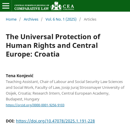
Home
/
Archives
/
Vol. 6 No. 1 (2025)
/
Articles
The Universal Protection of
Human Rights and Central
Europe: Croatia
Tena Konjević
Teaching Assistant, Chair of Labour and Social Security Law Sciences
and Social Work, Faculty of Law, Josip Juraj Strossmayer University of
Osijek, Croatia; Research Intern, Central European Academy,
Budapest, Hungary
https://orcid.org/0000-0001-9256-9103
DOI:
https://doi.org/10.47078/2025.1.191-228