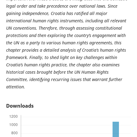
legal order and take precedence over national laws. Since
gaining independence, Croatia has ratified all major
international human rights instruments, including all relevant
UN conventions. Therefore, through assessing constitutional
protections and then exploring the country’s engagement with
the UN as a party to various human rights agreements, this
chapter provides a detailed analysis of Croatia’s human rights
framework. Finally, to shed light on key challenges within
Croatia’s human rights practice, the chapter also examines
historical cases brought before the UN Human Rights
Committee, identifying recurring issues that warrant further
attention.
Downloads