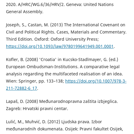
2020. A/HRC/WG.6/36/HRV/2. Geneva: United Nations
General Assembly.
Joseph, S., Castan, M. (2013) The International Covenant on
Civil and Political Rights. Cases, Materials and Commentary.
Third Edition. Oxford: Oxford University Press;
https://doi.org/10.1093/law/9780199641949.001.0001
.
Kofler, B. (2008) 'Croatia' in Kucsko-Stadlmayer, G. (ed.)
European Ombudsman-Institutions. A comparative legal
analysis regarding the multifaceted realisation of an idea.
Wien: Springer, pp. 133–138;
https://doi.org/10.1007/978-3-
211-72882-6_17
.
Lapaš, D. (2008) Međunarodnopravna zaštita izbjeglica.
Zagreb: Hrvatski pravni centar.
Lulić, M., Muhvić, D. (2012) Ljudska prava. Izbor
međunarodnih dokumenata. Osijek: Pravni fakultet Osijek,