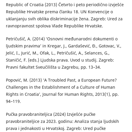
Republic of Croatia (2013) Četvrto i peto periodično izvješće
Republike Hrvatske prema članku 18. UN Konvencije o
uklanjanju svih oblika diskriminacije žena. Zagreb: Ured za
ravnopravnost spolova Vlade Republike Hrvatske.
Petričušič, A. (2014) ‘Osnovni međunarodni dokumenti o
ljudskim pravima’ in Kregar, J., Gardašević, Đ., Gotovac, V.,
Jelić, I., Jurić, M., Ofak, L., Petričušić, A., Selances, G.,
Staničić, F. (eds.) Ljudska prava. Uvod u studij. Zagreb:
Pravni fakultet Sveučilišta u Zagrebu, pp. 13–34.
Popović, M. (2013) ‘A Troubled Past, a European Future?
Challenges in the Establishment of a Culture of Human
Rights in Croatia’, Journal for Human Rights, 2013(1), pp.
94–119.
Pučka pravobraniteljica (2024) Izvješće pučke
pravobraniteljice za 2023. godinu: Analiza stanja ljudskih
prava i jednakosti u Hrvatskoj. Zagreb: Ured pučke