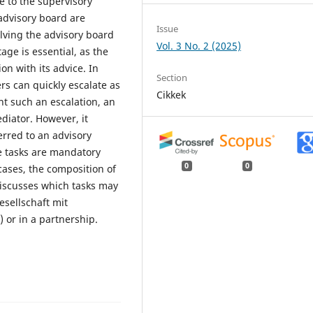
se to the supervisory
advisory board are
Issue
olving the advisory board
Vol. 3 No. 2 (2025)
age is essential, as the
on with its advice. In
Section
s can quickly escalate as
Cikkek
nt such an escalation, an
diator. However, it
erred to an advisory
 tasks are mandatory
0
0
cases, the composition of
 discusses which tasks may
sellschaft mit
 or in a partnership.