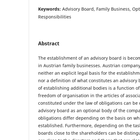
Keywords:
Advisory Board, Family Business, Op
Responsibilities
Abstract
The establishment of an advisory board is beco
in Austrian family businesses. Austrian compan
neither an explicit legal basis for the establish
nor a definition of what constitutes an advisory 
of establishing additional bodies is a function 
freedom of organisation in the articles of associ
constituted under the law of obligations can be
advisory board as an optional body of the comp
obligations differ depending on the basis on wh
established. Furthermore, depending on the tas
boards close to the shareholders can be disting