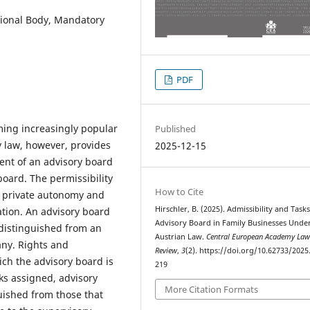
tional Body, Mandatory
PDF
ming increasingly popular
Published
y law, however, provides
2025-12-15
ment of an advisory board
board. The permissibility
How to Cite
of private autonomy and
Hirschler, B. (2025). Admissibility and Tasks
ation. An advisory board
Advisory Board in Family Businesses Unde
 distinguished from an
Austrian Law.
Central European Academy La
any. Rights and
Review
,
3
(2). https://doi.org/10.62733/2025
ich the advisory board is
219
ks assigned, advisory
More Citation Formats
uished from those that