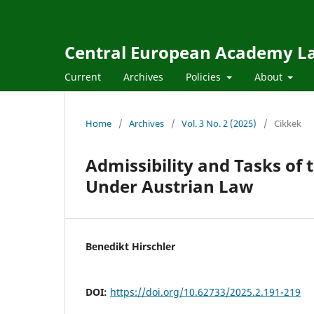
Central European Academy L
Current
Archives
Policies
About
Home
/
Archives
/
Vol. 3 No. 2 (2025)
/
Cikkek
Admissibility and Tasks of 
Under Austrian Law
Benedikt Hirschler
DOI:
https://doi.org/10.62733/2025.2.191-219