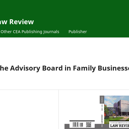
aw Review
Other CEA Publishing Journals
Publisher
the Advisory Board in Family Business