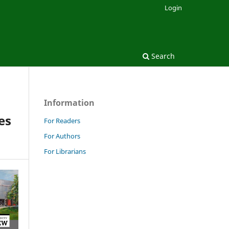
Login
Search
Information
es
For Readers
For Authors
For Librarians