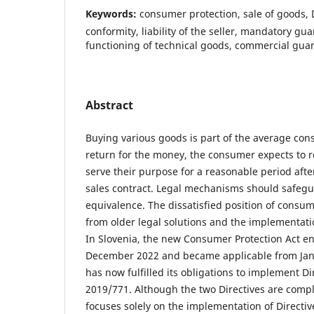
Keywords:
consumer protection, sale of goods, D
conformity, liability of the seller, mandatory gu
functioning of technical goods, commercial gua
Abstract
Buying various goods is part of the average cons
return for the money, the consumer expects to r
serve their purpose for a reasonable period afte
sales contract. Legal mechanisms should safegua
equivalence. The dissatisfied position of consum
from older legal solutions and the implementati
In Slovenia, the new Consumer Protection Act ent
December 2022 and became applicable from Janu
has now fulfilled its obligations to implement D
2019/771. Although the two Directives are comp
focuses solely on the implementation of Directiv