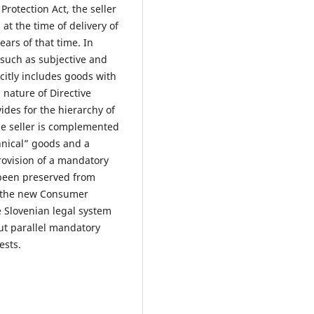
rotection Act, the seller
 at the time of delivery of
ars of that time. In
(such as subjective and
citly includes goods with
 nature of Directive
des for the hierarchy of
the seller is complemented
hnical” goods and a
rovision of a mandatory
 been preserved from
as the new Consumer
e Slovenian legal system
but parallel mandatory
ests.