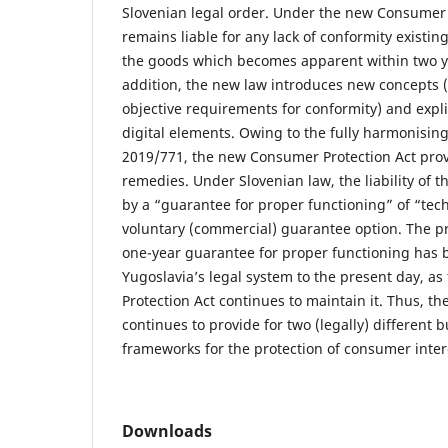
Slovenian legal order. Under the new Consumer P
remains liable for any lack of conformity existing
the goods which becomes apparent within two ye
addition, the new law introduces new concepts 
objective requirements for conformity) and expli
digital elements. Owing to the fully harmonising
2019/771, the new Consumer Protection Act provi
remedies. Under Slovenian law, the liability of 
by a “guarantee for proper functioning” of “tec
voluntary (commercial) guarantee option. The p
one-year guarantee for proper functioning has
Yugoslavia’s legal system to the present day, 
Protection Act continues to maintain it. Thus, th
continues to provide for two (legally) different 
frameworks for the protection of consumer inter
Downloads