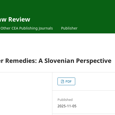
aw Review
Other CEA Publishing Journals
Publisher
r Remedies: A Slovenian Perspective
PDF
Published
2025-11-05