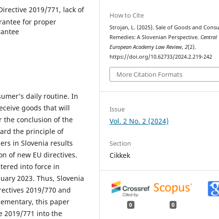
irective 2019/771, lack of
How to Cite
arantee for proper
Strojan, L. (2025). Sale of Goods and Con
rantee
Remedies: A Slovenian Perspective.
Central
European Academy Law Review
,
2
(2).
https://doi.org/10.62733/2024.2.219-242
More Citation Formats
umer’s daily routine. In
eceive goods that will
Issue
r the conclusion of the
Vol. 2 No. 2 (2024)
rd the principle of
ers in Slovenia results
Section
on of new EU directives.
Cikkek
ered into force in
ary 2023. Thus, Slovenia
irectives 2019/770 and
lementary, this paper
0
0
e 2019/771 into the