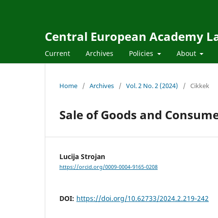
Central European Academy L
Current
Archives
Policies
About
Home
/
Archives
/
Vol. 2 No. 2 (2024)
/
Cikkek
Sale of Goods and Consume
Lucija Strojan
https://orcid.org/0009-0004-9165-0208
DOI:
https://doi.org/10.62733/2024.2.219-242