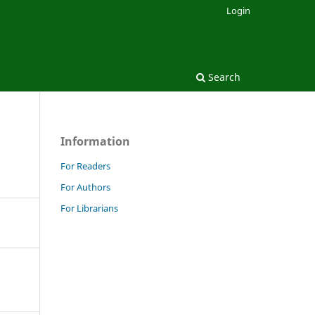
Login
Search
Information
For Readers
For Authors
For Librarians