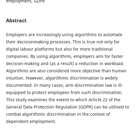
employment, GDPR
Abstract
Employers are increasingly using algorithms to automate
their decisionmaking processes. This is true not only for
digital labour platforms but also for more traditional
companies. By using algorithms, employers aim for faster
decision-making and (as a result) a reduction in workload.
Algorithms are also considered more objective than human
intuition. However, algorithmic discrimination is widely
documented. In many cases, anti-discrimination law is ill-
equipped to protect employees from such discrimination.
This study examines the extent to which Article 22 of the
General Data Protection Regulation (GDPR) can be utilised to
combat algorithmic discrimination in the context of
dependent employment.