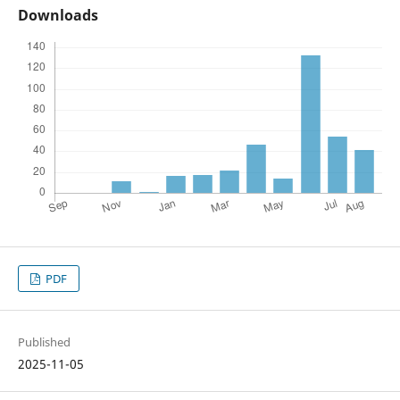
Downloads
PDF
Published
2025-11-05