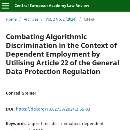
Central European Academy Law Review
Home
/
Archives
/
Vol. 2 No. 2 (2024)
/
Cikkek
Combating Algorithmic
Discrimination in the Context of
Dependent Employment by
Utilising Article 22 of the General
Data Protection Regulation
Conrad Greiner
DOI:
https://doi.org/10.62733/2024.2.65-83
Keywords:
algorithmic discrimination, dependent