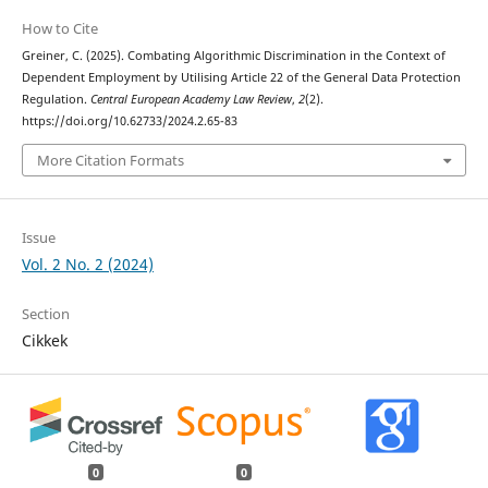
How to Cite
Greiner, C. (2025). Combating Algorithmic Discrimination in the Context of
Dependent Employment by Utilising Article 22 of the General Data Protection
Regulation.
Central European Academy Law Review
,
2
(2).
https://doi.org/10.62733/2024.2.65-83
More Citation Formats
Issue
Vol. 2 No. 2 (2024)
Section
Cikkek
0
0