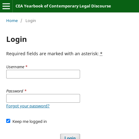
CEA Yearbook of Contemporary Legal Discourse
Home
/
Login
Login
Required fields are marked with an asterisk:
*
Username
*
Password
*
Forgot your password?
Keep me logged in
Login