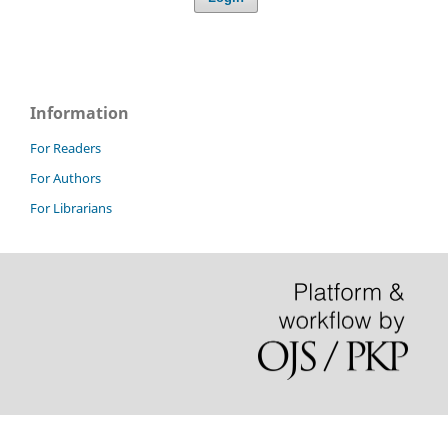
Information
For Readers
For Authors
For Librarians