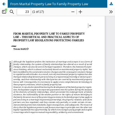
From Marital Property Law To Family Property Law