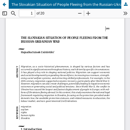
The Slovakian Situation of People Fleeing from the Russian-Ukrainian War