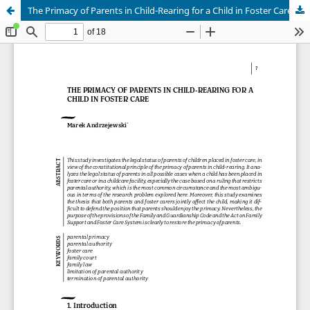
The Primacy of Parents in Child-Rearing for a Child in Foster Care