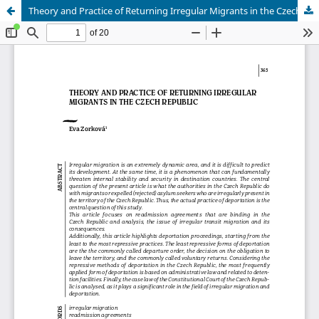
Theory and Practice of Returning Irregular Migrants in the Czech Republic