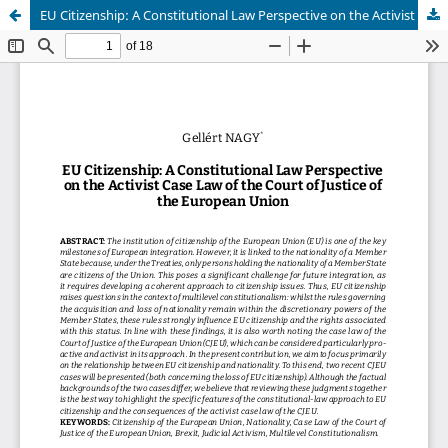
EU Citizenship: A Constitutional Law Perspective on the Activist Case Law of the Court of Justice of the European Union